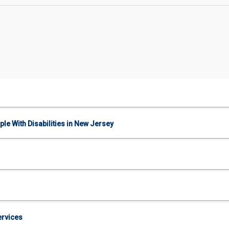
le With Disabilities in New Jersey
ervices