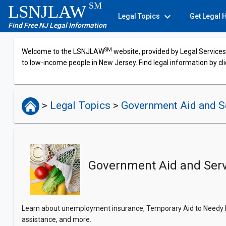
SM
LSNJLAW
expand_more
Legal Topics
Get Legal 
Find Free NJ Legal Information
SM
Welcome to the LSNJLAW
website, provided by Legal Services 
to low-income people in New Jersey. Find legal information by cli
>
Legal Topics
>
Government Aid and S
Government Aid and Serv
Learn about unemployment insurance, Temporary Aid to Needy Fam
assistance, and more.