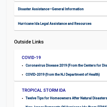
Disaster Assistance—General Information
Hurricane Ida Legal Assistance and Resources
Outside Links
COVID-19
Coronavirus Disease 2019 (From the Centers for Di
COVID-2019 (from the NJ Department of Health)
TROPICAL STORM IDA
Twelve Tips for Homeowners After Natural Disasters