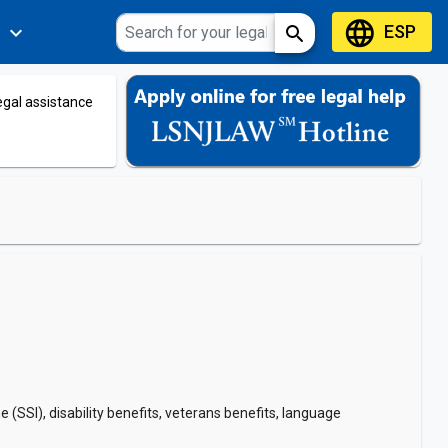
language
ESP
expand_more
search
s
legal assistance
SI), disability benefits, veterans benefits, language