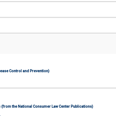
sease Control and Prevention)
 (from the National Consumer Law Center Publications)