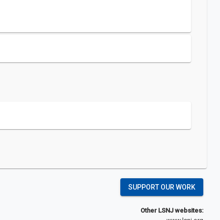
SUPPORT OUR WORK
Other LSNJ websites: