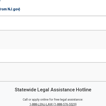
)
(from NJ.gov)
Statewide Legal Assistance Hotline
Call or apply online for free legal assistance:
1-888-LSNJ-LAW
(
1-888-576-5529
)