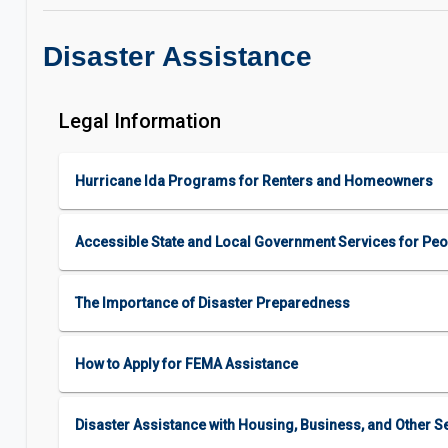
Disaster Assistance
Legal Information
Hurricane Ida Programs for Renters and Homeowners
Accessible State and Local Government Services for Peop
The Importance of Disaster Preparedness
How to Apply for FEMA Assistance
Disaster Assistance with Housing, Business, and Other S