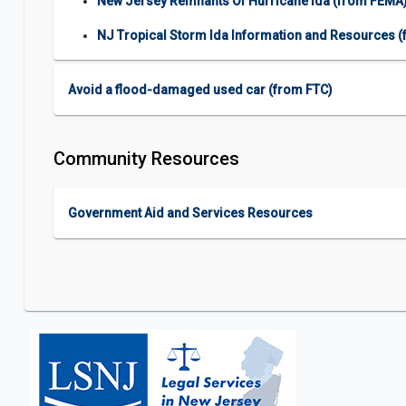
New Jersey Remnants Of Hurricane Ida (from FEMA
NJ Tropical Storm Ida Information and Resources 
Avoid a flood-damaged used car (from FTC)
Community Resources
Government Aid and Services Resources