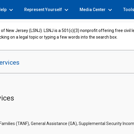
expand_more
expand_more
expand_more
Help
Represent Yourself
Media Center
Tool
of New Jersey (LSNJ). LSNJ is a 501(c)(3) nonprofit offering free civil 
cking on a legal topic or typing a few words into the search box.
ervices
ices
ilies (TANF), General Assistance (GA), Supplemental Security Income (S