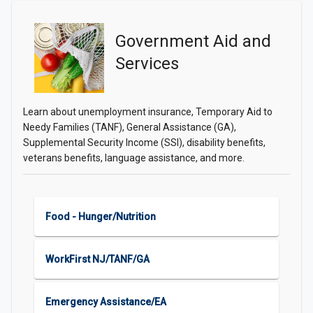
Government Aid and
Services
Learn about unemployment insurance, Temporary Aid to
Needy Families (TANF), General Assistance (GA),
Supplemental Security Income (SSI), disability benefits,
veterans benefits, language assistance, and more.
Food - Hunger/Nutrition
WorkFirst NJ/TANF/GA
Emergency Assistance/EA