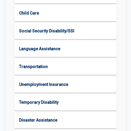
Child Care
Social Security Disability/SSI
Language Assistance
Transportation
Unemployment Insurance
Temporary Disability
Disaster Assistance