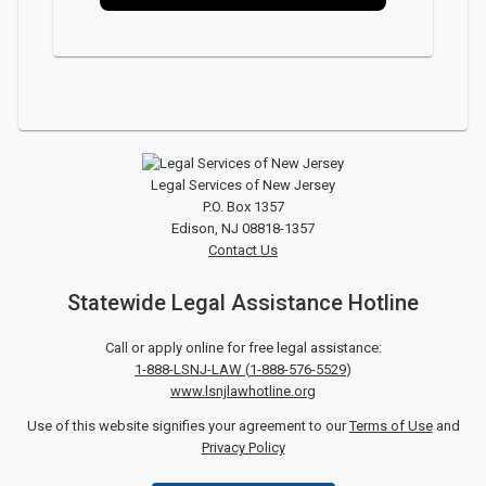
Legal Services of New Jersey
P.O. Box 1357
Edison, NJ 08818-1357
Contact Us
Statewide Legal Assistance Hotline
Call or apply online for free legal assistance:
1-888-LSNJ-LAW
(
1-888-576-5529
)
www.lsnjlawhotline.org
Use of this website signifies your agreement to our
Terms of Use
and
Privacy Policy