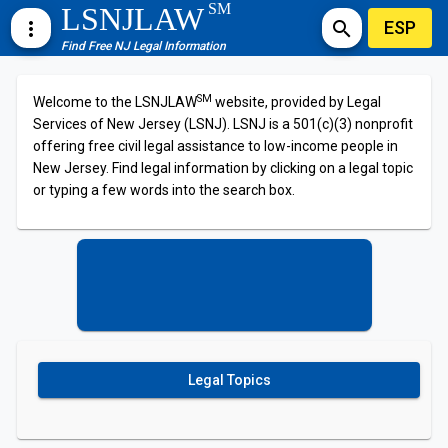
SM
LSNJLAW
ESP
more_vert
search
Find Free NJ Legal Information
SM
Welcome to the LSNJLAW
website, provided by Legal
Services of New Jersey (LSNJ). LSNJ is a 501(c)(3) nonprofit
offering free civil legal assistance to low-income people in
New Jersey. Find legal information by clicking on a legal topic
or typing a few words into the search box.
Legal Topics