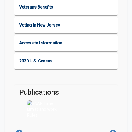
Veterans Benefits
Voting in New Jersey
Access to Information
2020 U.S. Census
Publications