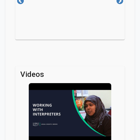
Videos