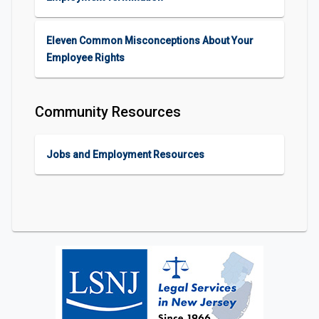
Eleven Common Misconceptions About Your
Employee Rights
Community Resources
Jobs and Employment Resources