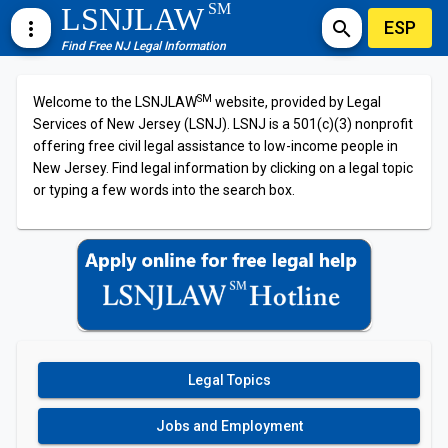
SM
LSNJLAW
ESP
more_vert
search
Find Free NJ Legal Information
SM
Welcome to the LSNJLAW
website, provided by Legal
Services of New Jersey (LSNJ). LSNJ is a 501(c)(3) nonprofit
offering free civil legal assistance to low-income people in
New Jersey. Find legal information by clicking on a legal topic
or typing a few words into the search box.
Legal Topics
Jobs and Employment