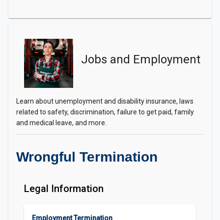
Jobs and Employment
Learn about unemployment and disability insurance, laws
related to safety, discrimination, failure to get paid, family
and medical leave, and more.
Wrongful Termination
Legal Information
Employment Termination