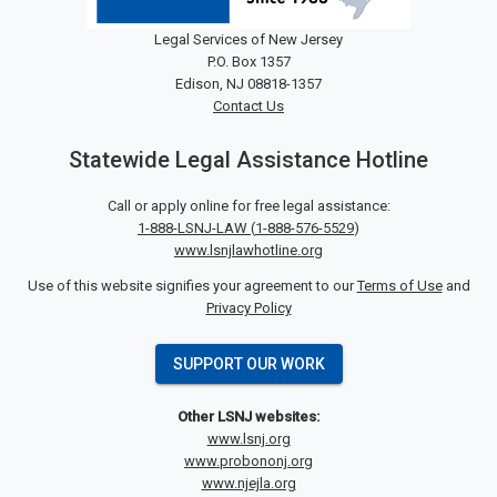
Legal Services of New Jersey
P.O. Box 1357
Edison, NJ 08818-1357
Contact Us
Statewide Legal Assistance Hotline
Call or apply online for free legal assistance:
1-888-LSNJ-LAW
(
1-888-576-5529
)
www.lsnjlawhotline.org
Use of this website signifies your agreement to our
Terms of Use
and
Privacy Policy
SUPPORT OUR WORK
Other LSNJ websites:
www.lsnj.org
www.probononj.org
www.njejla.org