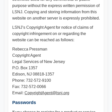
purpose without the express written permission of
LSNJ. Copying and storing information from this
website on another server is expressly prohibited.
LSNJ’s Copyright Agent for notice of claims of
copyright infringement on or regarding the
website can be reached as follows:
Rebecca Pressman
Copyright Agent
Legal Services of New Jersey
P.O. Box 1357
Edison, NJ 08818-1357
Phone: 732-572-9100
Fax: 732-572-0066
Email:
CopyrightAgent@lsnj.org
Passwords