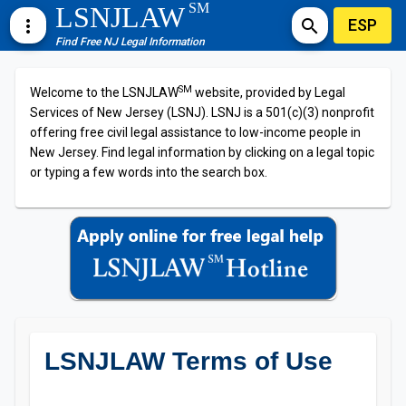
SM
LSNJLAW
ESP
more_vert
search
Find Free NJ Legal Information
SM
Welcome to the LSNJLAW
website, provided by Legal
Services of New Jersey (LSNJ). LSNJ is a 501(c)(3) nonprofit
offering free civil legal assistance to low-income people in
New Jersey. Find legal information by clicking on a legal topic
or typing a few words into the search box.
LSNJLAW Terms of Use