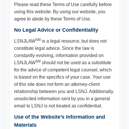
Please read these Terms of Use carefully before
using this website. By using our website, you
agree to abide by these Terms of Use.
No Legal Advice or Confidentiality
SM
LSNJLAW
is a legal resource, but does not
constitute legal advice. Since the law is
constantly evolving, information provided on
SM
LSNJLAW
should not be used as a substitute
for the advice of competent legal counsel, which
is based on the specifics of your case. Your use
of this site does not form an attorney-client
relationship between you and LSNJ. Additionally,
unsolicited information sent by you in a general
email to LSNJ is not treated as confidential.
Use of the Website’s Information and
Materials