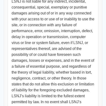
LSNJ is not liable for any indirect, incidental,
consequential, special, exemplary or punitive
damages arising out of or in any way connected
with your access to or use of or inability to use the
site, or in connection with any failure of
performance, error, omission, interruption, defect,
delay in operation or transmission, computer
virus or line or system failure, even if LSNJ, or
representatives thereof, are advised of the
possibility of or could have foreseen such
damages, losses or expenses, and in the event of
a failure of essential purpose, and regardless of
the theory of legal liability, whether based in tort,
negligence, contract, or other theory. In those
states that do not allow this exclusion or limitation
of liability for the foregoing excluded damages,
LSNJ’s liability is limited to the fullest extent
permitted by law. In no event shall LSNJ’s