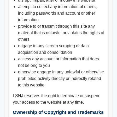
disrupt, impair, alter or modify this website
attempt to collect any information of others,
including passwords and account or other
information
provide to or transmit through this site any
material that is unlawful or violates the rights of
others
engage in any screen scraping or data
acquisition and consolidation
access any account or information that does
not belong to you
otherwise engage in any unlawful or otherwise
prohibited activity directly or indirectly related
to this website
LSNJ reserves the right to terminate or suspend
your access to the website at any time.
Ownership of Copyright and Trademarks