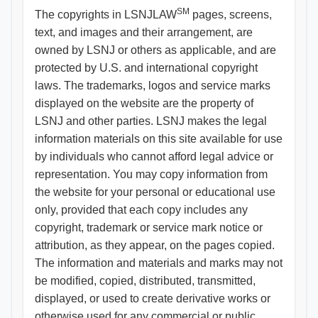
SM
The copyrights in LSNJLAW
pages, screens,
text, and images and their arrangement, are
owned by LSNJ or others as applicable, and are
protected by U.S. and international copyright
laws. The trademarks, logos and service marks
displayed on the website are the property of
LSNJ and other parties. LSNJ makes the legal
information materials on this site available for use
by individuals who cannot afford legal advice or
representation. You may copy information from
the website for your personal or educational use
only, provided that each copy includes any
copyright, trademark or service mark notice or
attribution, as they appear, on the pages copied.
The information and materials and marks may not
be modified, copied, distributed, transmitted,
displayed, or used to create derivative works or
otherwise used for any commercial or public