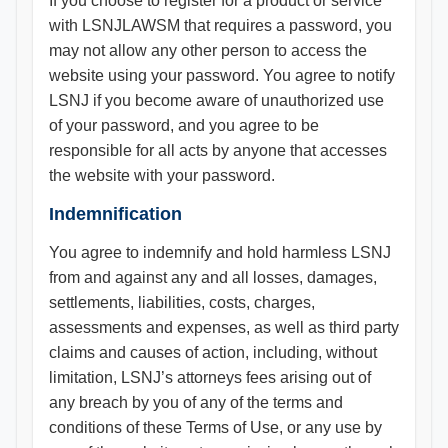
If you choose to register for a product or service
with LSNJLAWSM that requires a password, you
may not allow any other person to access the
website using your password. You agree to notify
LSNJ if you become aware of unauthorized use
of your password, and you agree to be
responsible for all acts by anyone that accesses
the website with your password.
Indemnification
You agree to indemnify and hold harmless LSNJ
from and against any and all losses, damages,
settlements, liabilities, costs, charges,
assessments and expenses, as well as third party
claims and causes of action, including, without
limitation, LSNJ’s attorneys fees arising out of
any breach by you of any of the terms and
conditions of these Terms of Use, or any use by