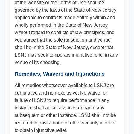
of the website or the Terms of Use shall be
governed by the laws of the State of New Jersey
applicable to contracts made entirely within and
wholly performed in the State of New Jersey
without regard to conflicts of law principles, and
you agree that the sole jurisdiction and venue
shall be in the State of New Jersey, except that
LSNJ may seek temporary injunctive relief in any
venue of its choosing.
Remedies, Waivers and Injunctions
All remedies whatsoever available to LSNJ are
cumulative and non-exclusive. No waiver or
failure of LSNJ to require performance in any
instance shall act as a waiver or bar in any
subsequent or other instance. LSNJ shall not be
required to post a bond or other security in order
to obtain injunctive relief.