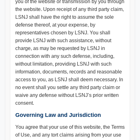
you of the website or transmission by you through
the website. Upon receipt of any third party claim,
LSNJ shall have the right to assume the sole
defense thereof, at your expense, by
representatives chosen by LSNJ. You shall
provide LSNJ with such assistance, without
charge, as may be requested by LSNJ in
connection with any such defense, including,
without limitation, providing LSNJ with such
information, documents, records and reasonable
access to you, as LSNJ shall deem necessary. In
no event shall you settle any third party claim or
waive any defense without LSNJ’s prior written
consent.
Governing Law and Jurisdiction
You agree that your use of this website, the Terms
of Use, and any tort claims arising from your use