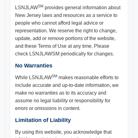
SM
LSNJLAW
provides general information about
New Jersey laws and resources as a service to
people who cannot afford legal advice or
representation. We reserve the right to change,
update, add or remove portions of the website,
and these Terms of Use at any time. Please
check LSNJLAWSM periodically for changes.
No Warranties
SM
While LSNJLAW
makes reasonable efforts to
include accurate and up-to-date information, we
make no warranties as to its accuracy and
assume no legal liability or responsibility for
errors or omissions in content.
Limitation of Liability
By using this website, you acknowledge that