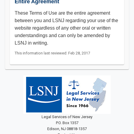
Entire Agreement
These Terms of Use are the entire agreement
between you and LSNJ regarding your use of the
website regardless of any other oral or written
understandings and can only be amended by
LSNJ in writing.​​​​​
This information last reviewed: Feb 28, 2017
Legal Services of New Jersey
P.O. Box 1357
Edison, NJ 08818-1357