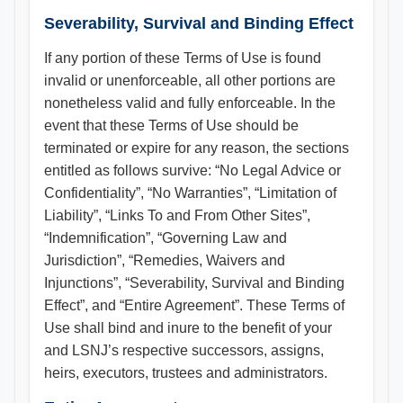
Severability, Survival and Binding Effect
If any portion of these Terms of Use is found
invalid or unenforceable, all other portions are
nonetheless valid and fully enforceable. In the
event that these Terms of Use should be
terminated or expire for any reason, the sections
entitled as follows survive: “No Legal Advice or
Confidentiality”, “No Warranties”, “Limitation of
Liability”, “Links To and From Other Sites”,
“Indemnification”, “Governing Law and
Jurisdiction”, “Remedies, Waivers and
Injunctions”, “Severability, Survival and Binding
Effect”, and “Entire Agreement”. These Terms of
Use shall bind and inure to the benefit of your
and LSNJ’s respective successors, assigns,
heirs, executors, trustees and administrators.