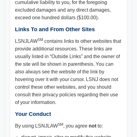
cumulative liability to you, for the foregoing
excluded damages and any direct damages,
exceed one hundred dollars ($100.00).
Links To and From Other Sites
SM
LSNJLAW
contains links to other websites that
provide additional resources. These links are
usually listed in “Outside Links” and the owner of
the site will be shown in parenthesis. You can
also always see the website of the link by
hovering over it with your cursor. LSNJ does not
control these other websites, and you should
consult their privacy policies regarding their use
of your information.
Your Conduct
SM
By using LSNJLAW
, you agree
not
to: