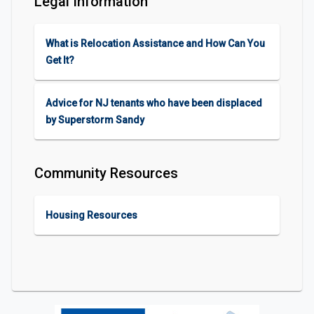
Legal Information
What is Relocation Assistance and How Can You
Get It?
Advice for NJ tenants who have been displaced
by Superstorm Sandy
Community Resources
Housing Resources