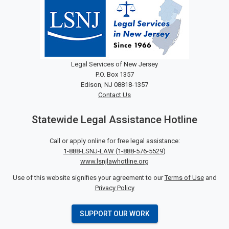
Legal Services of New Jersey
P.O. Box 1357
Edison, NJ 08818-1357
Contact Us
Statewide Legal Assistance Hotline
Call or apply online for free legal assistance:
1-888-LSNJ-LAW
(
1-888-576-5529
)
www.lsnjlawhotline.org
Use of this website signifies your agreement to our
Terms of Use
and
Privacy Policy
SUPPORT OUR WORK