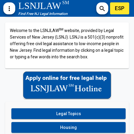
SM
LSNJLAW
ESP
more_vert
search
Find Free NJ Legal Information
SM
Welcome to the LSNJLAW
website, provided by Legal
Services of New Jersey (LSNJ). LSNJ is a 501(c)(3) nonprofit
offering free civil legal assistance to low-income people in
New Jersey. Find legal information by clicking on a legal topic
or typing a few words into the search box.
Legal Topics
Housing