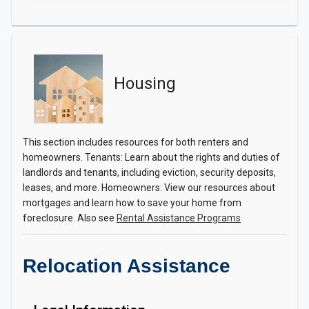
Housing
This section includes resources for both renters and
homeowners. Tenants: Learn about the rights and duties of
landlords and tenants, including eviction, security deposits,
leases, and more. Homeowners: View our resources about
mortgages and learn how to save your home from
foreclosure. Also see
Rental Assistance Programs
Relocation Assistance