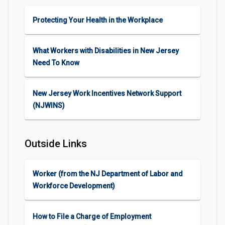
Protecting Your Health in the Workplace
What Workers with Disabilities in New Jersey
Need To Know
New Jersey Work Incentives Network Support
(NJWINS)
Outside Links
Worker (from the NJ Department of Labor and
Workforce Development)
How to File a Charge of Employment