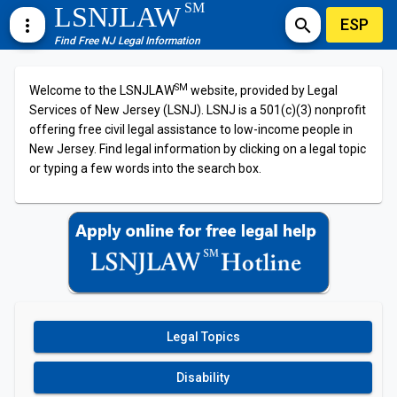
SM
LSNJLAW
ESP
more_vert
search
Find Free NJ Legal Information
SM
Welcome to the LSNJLAW
website, provided by Legal
Services of New Jersey (LSNJ). LSNJ is a 501(c)(3) nonprofit
offering free civil legal assistance to low-income people in
New Jersey. Find legal information by clicking on a legal topic
or typing a few words into the search box.
Legal Topics
Disability