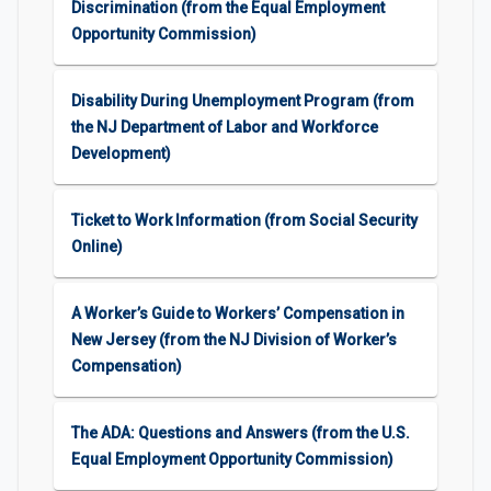
Discrimination (from the Equal Employment
Opportunity Commission)
Disability During Unemployment Program (from
the NJ Department of Labor and Workforce
Development)
Ticket to Work Information (from Social Security
Online)
A Worker’s Guide to Workers’ Compensation in
New Jersey (from the NJ Division of Worker’s
Compensation)
The ADA: Questions and Answers (from the U.S.
Equal Employment Opportunity Commission)