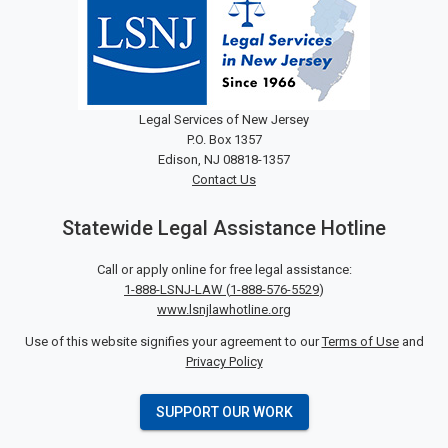
Legal Services of New Jersey
P.O. Box 1357
Edison, NJ 08818-1357
Contact Us
Statewide Legal Assistance Hotline
Call or apply online for free legal assistance:
1-888-LSNJ-LAW
(
1-888-576-5529
)
www.lsnjlawhotline.org
Use of this website signifies your agreement to our
Terms of Use
and
Privacy Policy
SUPPORT OUR WORK