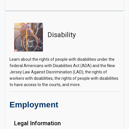
Disability
Learn about the rights of people with disabilities under the
federal Americans with Disabilities Act (ADA) and the New
Jersey Law Against Discrimination (LAD), the rights of
workers with disabilities, the rights of people with disabilities
to have access to the courts, and more.
Employment
Legal Information