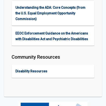
Understanding the ADA: Core Concepts (from
the U.S. Equal Employment Opportunity
Commission)
EEOC Enforcement Guidance on the Americans
with Disabilities Act and Psychiatric Disabilities
Community Resources
Disability Resources