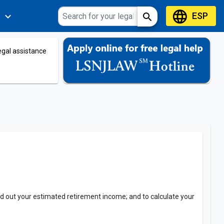
language
ESP
expand_more
search
s
legal assistance
 find out your estimated retirement income; and to calculate your