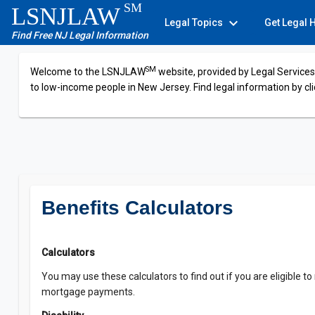
SM
LSNJLAW
expand_more
Legal Topics
Get Legal 
Find Free NJ Legal Information
SM
Welcome to the LSNJLAW
website, provided by Legal Services 
to low-income people in New Jersey. Find legal information by cli
Benefits Calculators
Calculators
You may use these calculators to find out if you are eligible to
mortgage payments.