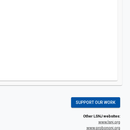
SUPPORT OUR WORK
Other LSNJ websites:
www.lsnj.org
www.probononj.org