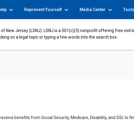
expand_more
expand_more
expand_more
Help
Represent Yourself
Media Center
Tool
of New Jersey (LSNJ). LSNJ is a 501(c)(3) nonprofit offering free civil 
cking on a legal topic or typing a few words into the search box.
 receive benefits from Social Security, Medicare, Disability, and SSI; to