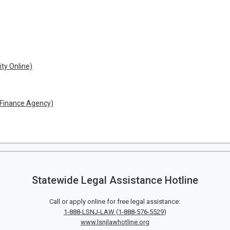
ity Online)
 Finance Agency)
Statewide Legal Assistance Hotline
Call or apply online for free legal assistance:
1-888-LSNJ-LAW
(
1-888-576-5529
)
www.lsnjlawhotline.org