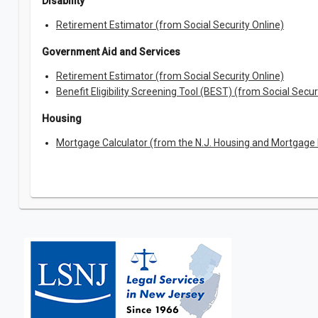
Disability
Retirement Estimator (from Social Security Online)
Government Aid and Services
Retirement Estimator (from Social Security Online)
Benefit Eligibility Screening Tool (BEST) (from Social Secur
Housing
Mortgage Calculator (from the N.J. Housing and Mortgage