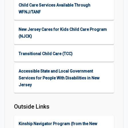
Child Care Services Available Through
WFNJ/TANF
New Jersey Cares for Kids Child Care Program
(NJCK)
Transitional Child Care (TCC)
Accessible State and Local Government
Services for People With Disabilities in New
Jersey
Outside Links
Kinship Navigator Program (from the New