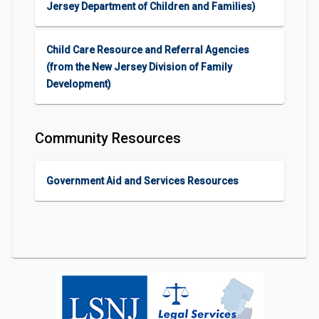
Jersey Department of Children and Families)
Child Care Resource and Referral Agencies
(from the New Jersey Division of Family
Development)
Community Resources
Government Aid and Services Resources