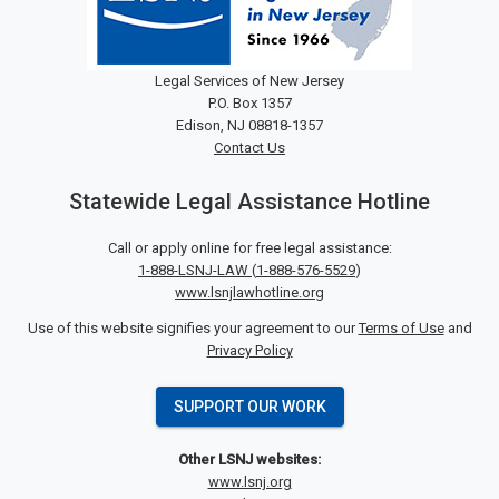
Legal Services of New Jersey
P.O. Box 1357
Edison, NJ 08818-1357
Contact Us
Statewide Legal Assistance Hotline
Call or apply online for free legal assistance:
1-888-LSNJ-LAW
(
1-888-576-5529
)
www.lsnjlawhotline.org
Use of this website signifies your agreement to our
Terms of Use
and
Privacy Policy
SUPPORT OUR WORK
Other LSNJ websites:
www.lsnj.org