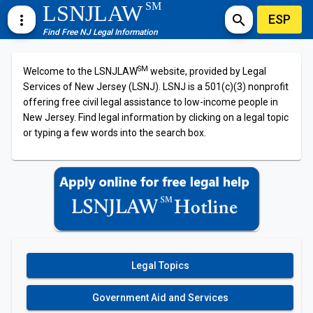
SM
LSNJLAW
ESP
more_vert
search
Find Free NJ Legal Information
SM
Welcome to the LSNJLAW
website, provided by Legal
Services of New Jersey (LSNJ). LSNJ is a 501(c)(3) nonprofit
offering free civil legal assistance to low-income people in
New Jersey. Find legal information by clicking on a legal topic
or typing a few words into the search box.
Legal Topics
Government Aid and Services