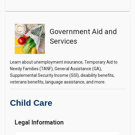
Government Aid and
Services
Learn about unemployment insurance, Temporary Aid to
Needy Families (TANF), General Assistance (GA),
Supplemental Security Income (SSI), disability benefits,
veterans benefits, language assistance, and more.
Child Care
Legal Information