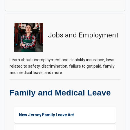
Jobs and Employment
Learn about unemployment and disability insurance, laws
related to safety, discrimination, failure to get paid, family
and medical leave, and more.
Family and Medical Leave
New Jersey Family Leave Act