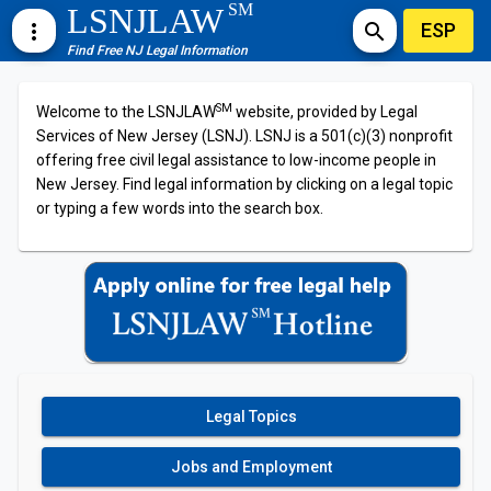
SM
LSNJLAW
ESP
more_vert
search
Find Free NJ Legal Information
SM
Welcome to the LSNJLAW
website, provided by Legal
Services of New Jersey (LSNJ). LSNJ is a 501(c)(3) nonprofit
offering free civil legal assistance to low-income people in
New Jersey. Find legal information by clicking on a legal topic
or typing a few words into the search box.
Legal Topics
Jobs and Employment