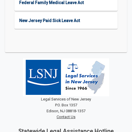
Federal Family Medical Leave Act
New Jersey Paid Sick Leave Act
Legal Services of New Jersey
P.O. Box 1357
Edison, NJ 08818-1357
Contact Us
Statewide Legal Assistance Hotline