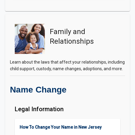
Family and
Relationships
Learn about the laws that affect your relationships, including
child support, custody, name changes, adoptions, and more.
Name Change
Legal Information
How To Change Your Name in New Jersey