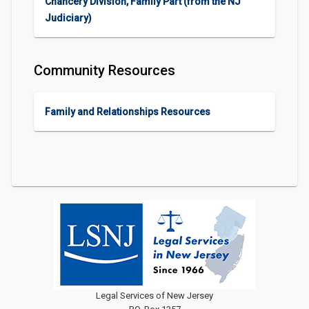
Chancery Division, Family Part (from the NJ
Judiciary)
Community Resources
Family and Relationships Resources
Legal Services of New Jersey