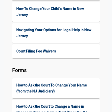
How To Change Your Child’s Name in New
Jersey
Navigating Your Options for Legal Help in New
Jersey
Court Filing Fee Waivers
Forms
How to Ask the Court To Change Your Name
(from the NJ Judiciary)
How to Ask the Court to Change a Name in