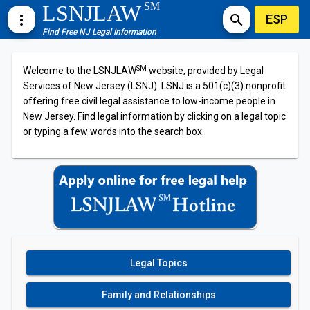
SM
LSNJLAW
ESP
more_vert
search
Find Free NJ Legal Information
SM
Welcome to the LSNJLAW
website, provided by Legal
Services of New Jersey (LSNJ). LSNJ is a 501(c)(3) nonprofit
offering free civil legal assistance to low-income people in
New Jersey. Find legal information by clicking on a legal topic
or typing a few words into the search box.
Legal Topics
Family and Relationships