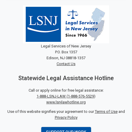
Legal Services of New Jersey
P.O. Box 1357
Edison, NJ 08818-1357
Contact Us
Statewide Legal Assistance Hotline
Call or apply online for free legal assistance:
1-888-LSNJ-LAW
(
1-888-576-5529
)
www.lsnjlawhotline.org
Use of this website signifies your agreement to our
Terms of Use
and
Privacy Policy