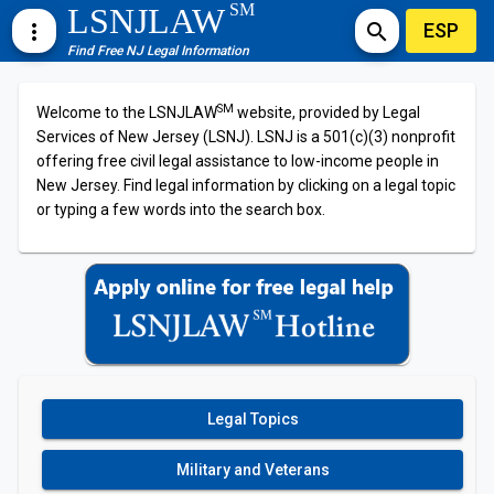
SM
LSNJLAW
ESP
more_vert
search
Find Free NJ Legal Information
SM
Welcome to the LSNJLAW
website, provided by Legal
Services of New Jersey (LSNJ). LSNJ is a 501(c)(3) nonprofit
offering free civil legal assistance to low-income people in
New Jersey. Find legal information by clicking on a legal topic
or typing a few words into the search box.
Legal Topics
Military and Veterans