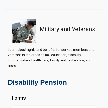
Military and Veterans
Learn about rights and benefits for service members and
veterans in the areas of tax, education, disability
compensation, health care, family and military law; and
more.
Disability Pension
Forms