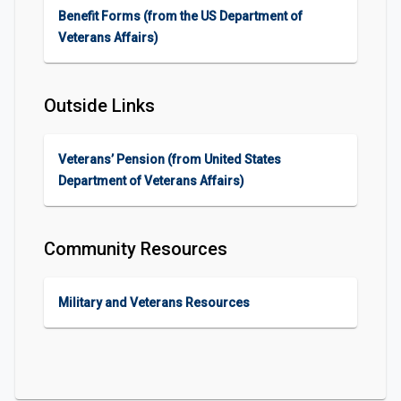
Benefit Forms (from the US Department of
Veterans Affairs)
Outside Links
Veterans’ Pension (from United States
Department of Veterans Affairs)
Community Resources
Military and Veterans Resources