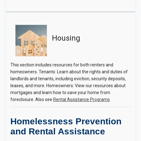
Housing
This section includes resources for both renters and
homeowners. Tenants: Learn about the rights and duties of
landlords and tenants, including eviction, security deposits,
leases, and more. Homeowners: View our resources about
mortgages and learn how to save your home from
foreclosure. Also see
Rental Assistance Programs
Homelessness Prevention
and Rental Assistance