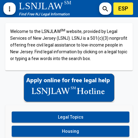
SM
LSNJLAW
ESP
more_vert
search
Find Free NJ Legal Information
SM
Welcome to the LSNJLAW
website, provided by Legal
Services of New Jersey (LSNJ). LSNJ is a 501(c)(3) nonprofit
offering free civil legal assistance to low-income people in
New Jersey. Find legal information by clicking on a legal topic
or typing a few words into the search box.
Legal Topics
Housing