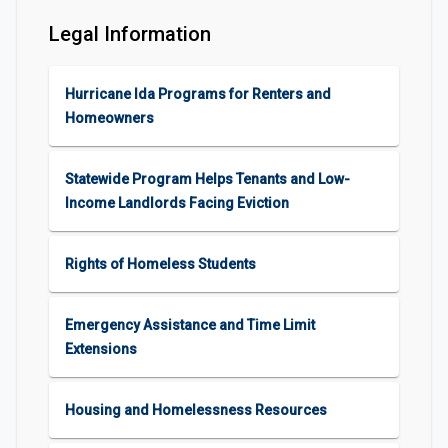
Legal Information
Hurricane Ida Programs for Renters and
Homeowners
Statewide Program Helps Tenants and Low-
Income Landlords Facing Eviction
Rights of Homeless Students
Emergency Assistance and Time Limit
Extensions
Housing and Homelessness Resources