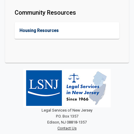
Community Resources
Housing Resources
Legal Services of New Jersey
P.O. Box 1357
Edison, NJ 08818-1357
Contact Us