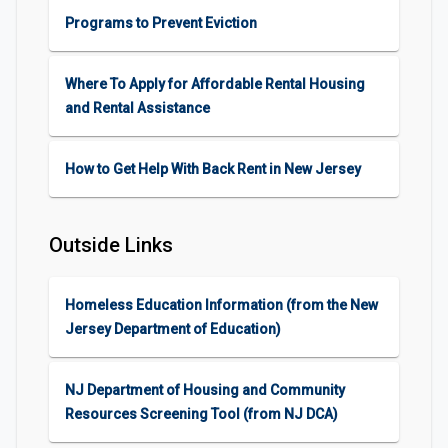
Programs to Prevent Eviction
Where To Apply for Affordable Rental Housing
and Rental Assistance
How to Get Help With Back Rent in New Jersey
Outside Links
Homeless Education Information (from the New
Jersey Department of Education)
NJ Department of Housing and Community
Resources Screening Tool (from NJ DCA)