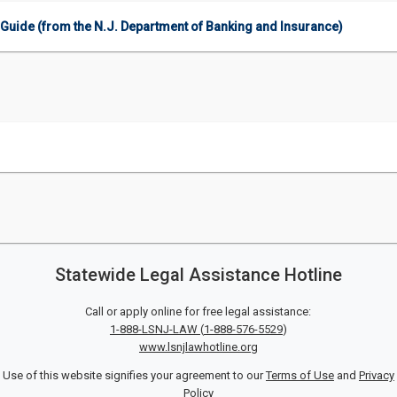
Guide (from the N.J. Department of Banking and Insurance)
Statewide Legal Assistance Hotline
Call or apply online for free legal assistance:
1-888-LSNJ-LAW
(
1-888-576-5529
)
www.lsnjlawhotline.org
Use of this website signifies your agreement to our
Terms of Use
and
Privacy
Policy