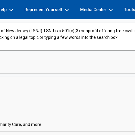
expand_more
expand_more
expand_more
Help
Represent Yourself
Media Center
Tool
of New Jersey (LSNJ). LSNJ is a 501(c)(3) nonprofit offering free civil 
cking on a legal topic or typing a few words into the search box.
harity Care, and more.