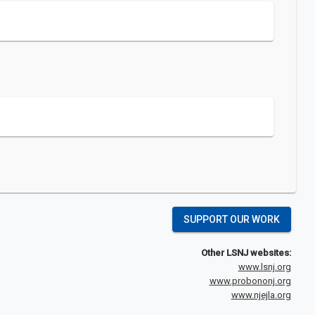
SUPPORT OUR WORK
Other LSNJ websites:
www.lsnj.org
www.probononj.org
www.njejla.org