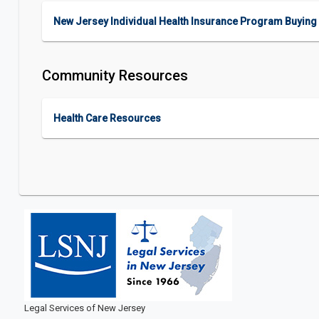
New Jersey Individual Health Insurance Program Buying 
Community Resources
Health Care Resources
Legal Services of New Jersey