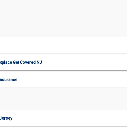
etplace Get Covered NJ
Insurance
 Jersey