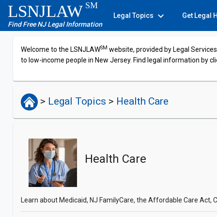
SM
LSNJLAW
expand_more
Legal Topics
Get Legal 
Find Free NJ Legal Information
SM
Welcome to the LSNJLAW
website, provided by Legal Services 
to low-income people in New Jersey. Find legal information by cli
>
Legal Topics
>
Health Care
Health Care
Learn about Medicaid, NJ FamilyCare, the Affordable Care Act, C