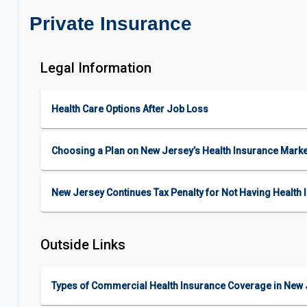
Private Insurance
Legal Information
Health Care Options After Job Loss
Choosing a Plan on New Jersey’s Health Insurance Mark
New Jersey Continues Tax Penalty for Not Having Health 
Outside Links
Types of Commercial Health Insurance Coverage in New