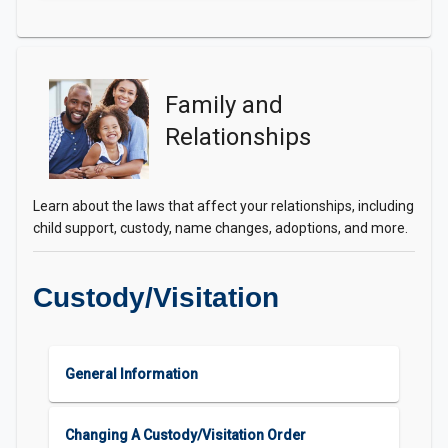
Family and
Relationships
Learn about the laws that affect your relationships, including
child support, custody, name changes, adoptions, and more.
Custody/Visitation
General Information
Changing A Custody/Visitation Order