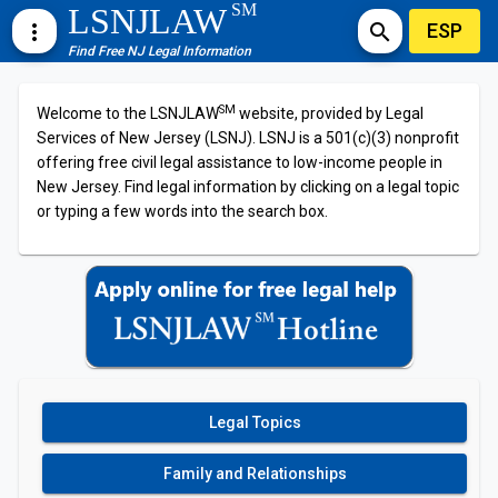
SM
LSNJLAW
ESP
more_vert
search
Find Free NJ Legal Information
SM
Welcome to the LSNJLAW
website, provided by Legal
Services of New Jersey (LSNJ). LSNJ is a 501(c)(3) nonprofit
offering free civil legal assistance to low-income people in
New Jersey. Find legal information by clicking on a legal topic
or typing a few words into the search box.
Legal Topics
Family and Relationships