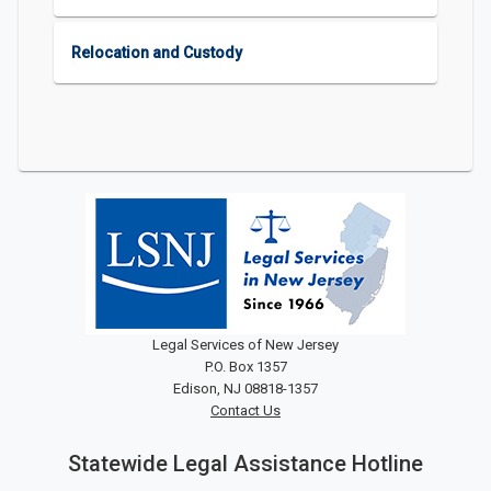
Relocation and Custody
Legal Services of New Jersey
P.O. Box 1357
Edison, NJ 08818-1357
Contact Us
Statewide Legal Assistance Hotline