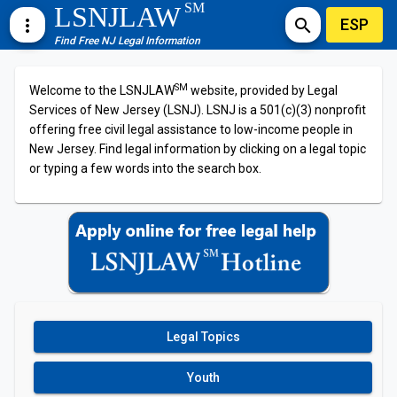
SM
LSNJLAW
ESP
more_vert
search
Find Free NJ Legal Information
SM
Welcome to the LSNJLAW
website, provided by Legal
Services of New Jersey (LSNJ). LSNJ is a 501(c)(3) nonprofit
offering free civil legal assistance to low-income people in
New Jersey. Find legal information by clicking on a legal topic
or typing a few words into the search box.
Legal Topics
Youth