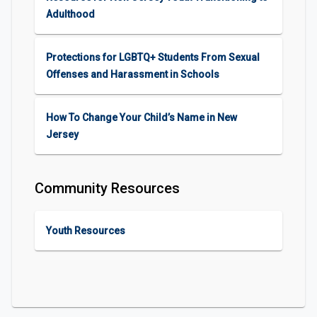
Adulthood
Protections for LGBTQ+ Students From Sexual
Offenses and Harassment in Schools
How To Change Your Child’s Name in New
Jersey
Community Resources
Youth Resources