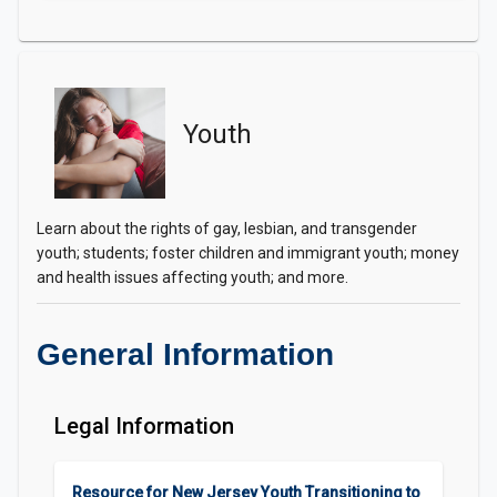
Youth
Learn about the rights of gay, lesbian, and transgender
youth; students; foster children and immigrant youth; money
and health issues affecting youth; and more.
General Information
Legal Information
Resource for New Jersey Youth Transitioning to