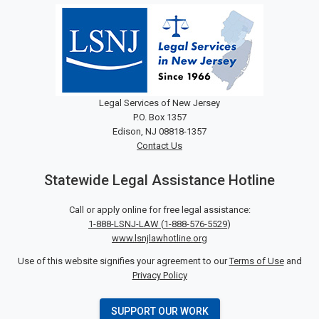
Legal Services of New Jersey
P.O. Box 1357
Edison, NJ 08818-1357
Contact Us
Statewide Legal Assistance Hotline
Call or apply online for free legal assistance:
1-888-LSNJ-LAW
(
1-888-576-5529
)
www.lsnjlawhotline.org
Use of this website signifies your agreement to our
Terms of Use
and
Privacy Policy
SUPPORT OUR WORK