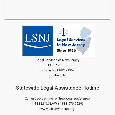
Legal Services of New Jersey
P.O. Box 1357
Edison, NJ 08818-1357
Contact Us
Statewide Legal Assistance Hotline
Call or apply online for free legal assistance:
1-888-LSNJ-LAW
(
1-888-576-5529
)
www.lsnjlawhotline.org