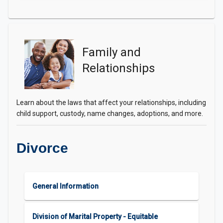
Family and
Relationships
Learn about the laws that affect your relationships, including
child support, custody, name changes, adoptions, and more.
Divorce
General Information
Division of Marital Property - Equitable