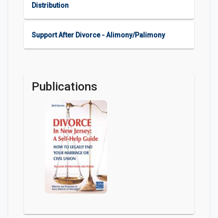
Distribution
Support After Divorce - Alimony/Palimony
Publications