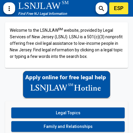
SM
LSNJLAW
ESP
more_vert
search
Find Free NJ Legal Information
SM
Welcome to the LSNJLAW
website, provided by Legal
Services of New Jersey (LSNJ). LSNJ is a 501(c)(3) nonprofit
offering free civil legal assistance to low-income people in
New Jersey. Find legal information by clicking on a legal topic
or typing a few words into the search box.
Legal Topics
Family and Relationships