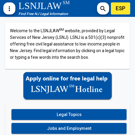
SM
LSNJLAW
ESP
more_vert
search
Find Free NJ Legal Information
SM
Welcome to the LSNJLAW
website, provided by Legal
Services of New Jersey (LSNJ). LSNJ is a 501(c)(3) nonprofit
offering free civil legal assistance to low-income people in
New Jersey. Find legal information by clicking on a legal topic
or typing a few words into the search box.
Legal Topics
Jobs and Employment