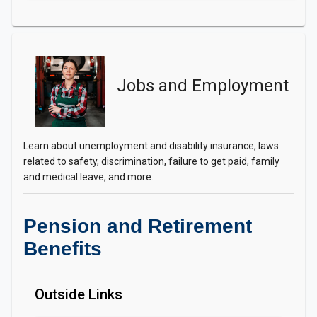
Jobs and Employment
Learn about unemployment and disability insurance, laws
related to safety, discrimination, failure to get paid, family
and medical leave, and more.
Pension and Retirement
Benefits
Outside Links