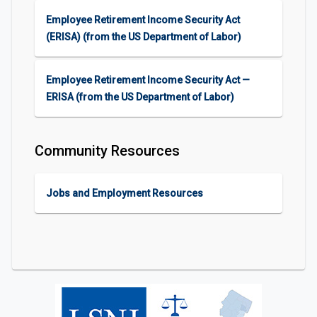
Employee Retirement Income Security Act
(ERISA) (from the US Department of Labor)​​
Employee Retirement Income Security Act —
ERISA (from the US Department of Labor)​​
Community Resources
Jobs and Employment Resources