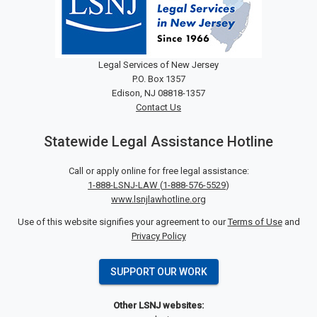
Legal Services of New Jersey
P.O. Box 1357
Edison, NJ 08818-1357
Contact Us
Statewide Legal Assistance Hotline
Call or apply online for free legal assistance:
1-888-LSNJ-LAW
(
1-888-576-5529
)
www.lsnjlawhotline.org
Use of this website signifies your agreement to our
Terms of Use
and
Privacy Policy
SUPPORT OUR WORK
Other LSNJ websites: