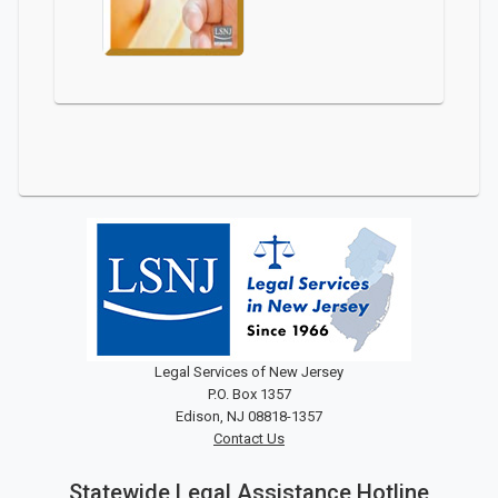
Legal Services of New Jersey
P.O. Box 1357
Edison, NJ 08818-1357
Contact Us
Statewide Legal Assistance Hotline