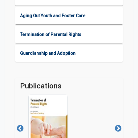
Aging Out Youth and Foster Care
Termination of Parental Rights
Guardianship and Adoption
Publications