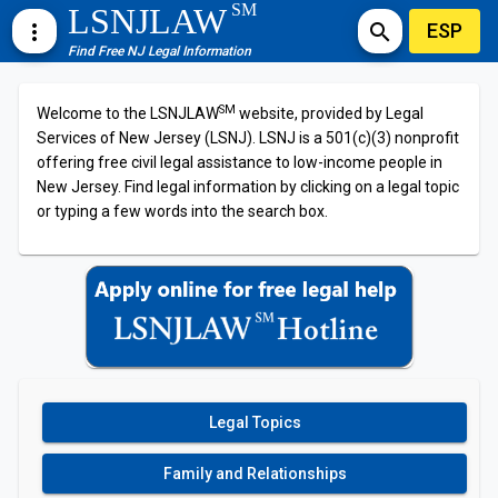
SM
LSNJLAW
ESP
more_vert
search
Find Free NJ Legal Information
SM
Welcome to the LSNJLAW
website, provided by Legal
Services of New Jersey (LSNJ). LSNJ is a 501(c)(3) nonprofit
offering free civil legal assistance to low-income people in
New Jersey. Find legal information by clicking on a legal topic
or typing a few words into the search box.
Legal Topics
Family and Relationships