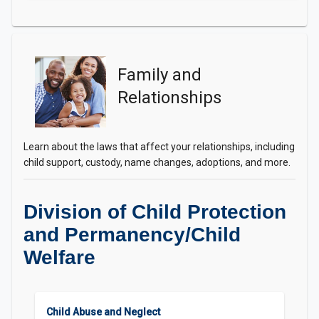
Family and
Relationships
Learn about the laws that affect your relationships, including
child support, custody, name changes, adoptions, and more.
Division of Child Protection
and Permanency/Child
Welfare
Child Abuse and Neglect