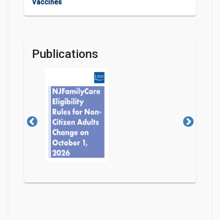
Vaccines
Publications