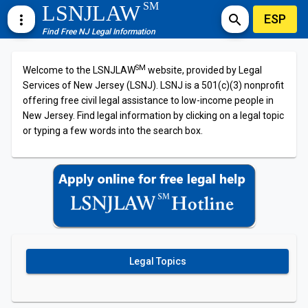
SM
LSNJLAW
ESP
more_vert
search
Find Free NJ Legal Information
SM
Welcome to the LSNJLAW
website, provided by Legal
Services of New Jersey (LSNJ). LSNJ is a 501(c)(3) nonprofit
offering free civil legal assistance to low-income people in
New Jersey. Find legal information by clicking on a legal topic
or typing a few words into the search box.
Legal Topics