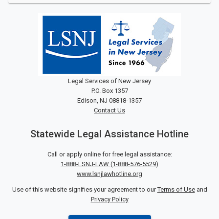
Legal Services of New Jersey
P.O. Box 1357
Edison, NJ 08818-1357
Contact Us
Statewide Legal Assistance Hotline
Call or apply online for free legal assistance:
1-888-LSNJ-LAW
(
1-888-576-5529
)
www.lsnjlawhotline.org
Use of this website signifies your agreement to our
Terms of Use
and
Privacy Policy