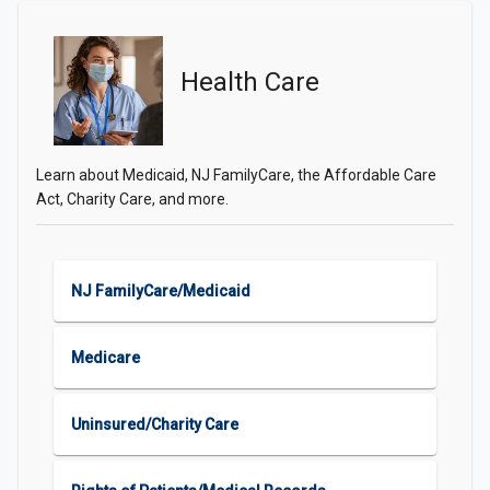
Health Care
Learn about Medicaid, NJ FamilyCare, the Affordable Care
Act, Charity Care, and more.
NJ FamilyCare/Medicaid
Medicare
Uninsured/Charity Care