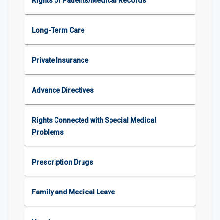
Rights of Patients/Medical Records
Long-Term Care
Private Insurance
Advance Directives
Rights Connected with Special Medical
Problems
Prescription Drugs
Family and Medical Leave