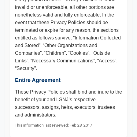
invalid or unenforceable, all other portions are
nonetheless valid and fully enforceable. In the
event that these Privacy Policies should be
terminated or expire for any reason, the sections
entitled as follows survive: “Information Collected
and Stored”, “Other Organizations and
Companies”, “Children”, “Cookies”, “Outside
Links”, “Necessary Communications”, “Access”,
“Security”.
Entire Agreement
These Privacy Policies shall bind and inure to the
benefit of your and LSNJ’s respective
successors, assigns, heirs, executors, trustees
and administrators.​​​
This information last reviewed: Feb 28, 2017