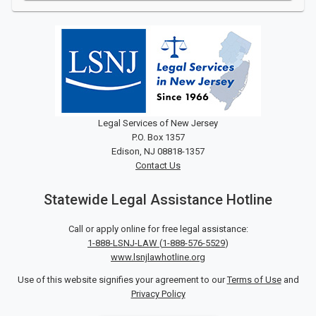
Legal Services of New Jersey
P.O. Box 1357
Edison, NJ 08818-1357
Contact Us
Statewide Legal Assistance Hotline
Call or apply online for free legal assistance:
1-888-LSNJ-LAW
(
1-888-576-5529
)
www.lsnjlawhotline.org
Use of this website signifies your agreement to our
Terms of Use
and
Privacy Policy