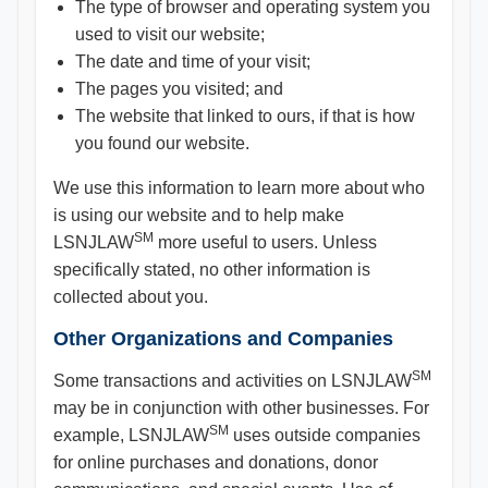
The type of browser and operating system you
used to visit our website;
The date and time of your visit;
The pages you visited; and
The website that linked to ours, if that is how
you found our website.
We use this information to learn more about who
is using our website and to help make
SM
LSNJLAW
more useful to users. Unless
specifically stated, no other information is
collected about you.
Other Organizations and Companies
SM
Some transactions and activities on LSNJLAW
may be in conjunction with other businesses. For
SM
example, LSNJLAW
uses outside companies
for online purchases and donations, donor