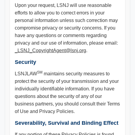
Upon your request, LSNJ will use reasonable
efforts to allow you to correct errors in your
personal information unless such correction may
compromise privacy or security concerns. If you
have any questions or comments regarding
privacy and our use of information, please email:
_LSNJ_CopyrightAgent@lsnj.org
.
Security
SM
LSNJLAW
maintains security measures to
protect the security of your transmission and your
individually identifiable information. If you have
questions about the security of any of our
business partners, you should consult their Terms
of Use and Privacy Policies.
Severability, Survival and Binding Effect
If any portion of these Privacy Policies is found