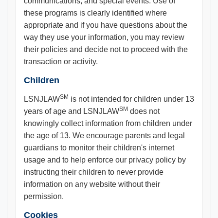
communications, and special events. Use of
these programs is clearly identified where
appropriate and if you have questions about the
way they use your information, you may review
their policies and decide not to proceed with the
transaction or activity.
Children
SM
LSNJLAW
is not intended for children under 13
SM
years of age and LSNJLAW
does not
knowingly collect information from children under
the age of 13. We encourage parents and legal
guardians to monitor their children's internet
usage and to help enforce our privacy policy by
instructing their children to never provide
information on any website without their
permission.
Cookies