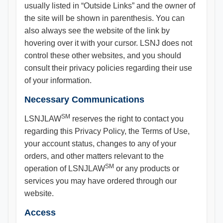
usually listed in “Outside Links” and the owner of
the site will be shown in parenthesis. You can
also always see the website of the link by
hovering over it with your cursor. LSNJ does not
control these other websites, and you should
consult their privacy policies regarding their use
of your information.
Necessary Communications
SM
LSNJLAW
reserves the right to contact you
regarding this Privacy Policy, the Terms of Use,
your account status, changes to any of your
orders, and other matters relevant to the
SM
operation of LSNJLAW
or any products or
services you may have ordered through our
website.
Access