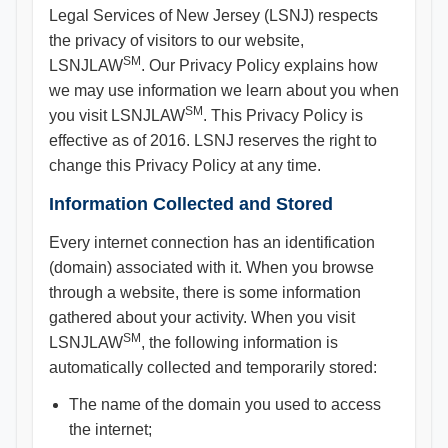
Legal Services of New Jersey (LSNJ) respects
the privacy of visitors to our website,
SM
LSNJLAW
. Our Privacy Policy explains how
we may use information we learn about you when
SM
you visit LSNJLAW
. This Privacy Policy is
effective as of 2016. LSNJ reserves the right to
change this Privacy Policy at any time.
Information Collected and Stored
Every internet connection has an identification
(domain) associated with it. When you browse
through a website, there is some information
gathered about your activity. When you visit
SM
LSNJLAW
, the following information is
automatically collected and temporarily stored:
The name of the domain you used to access
the internet;