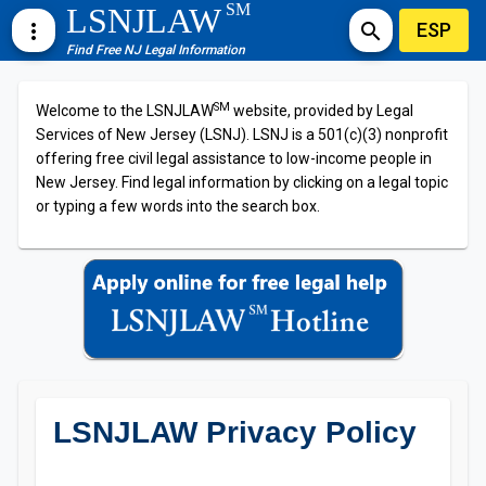
SM
LSNJLAW
ESP
more_vert
search
Find Free NJ Legal Information
SM
Welcome to the LSNJLAW
website, provided by Legal
Services of New Jersey (LSNJ). LSNJ is a 501(c)(3) nonprofit
offering free civil legal assistance to low-income people in
New Jersey. Find legal information by clicking on a legal topic
or typing a few words into the search box.
LSNJLAW Privacy Policy