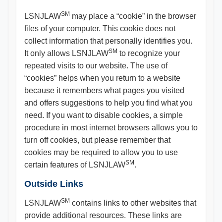
SM
LSNJLAW
may place a “cookie” in the browser
files of your computer. This cookie does not
collect information that personally identifies you.
SM
It only allows LSNJLAW
to recognize your
repeated visits to our website. The use of
“cookies” helps when you return to a website
because it remembers what pages you visited
and offers suggestions to help you find what you
need. If you want to disable cookies, a simple
procedure in most internet browsers allows you to
turn off cookies, but please remember that
cookies may be required to allow you to use
SM
certain features of LSNJLAW
.
Outside Links
SM
LSNJLAW
contains links to other websites that
provide additional resources. These links are