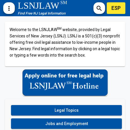
SM
LSNJLAW
ESP
more_vert
search
Find Free NJ Legal Information
SM
Welcome to the LSNJLAW
website, provided by Legal
Services of New Jersey (LSNJ). LSNJ is a 501(c)(3) nonprofit
offering free civil legal assistance to low-income people in
New Jersey. Find legal information by clicking on a legal topic
or typing a few words into the search box.
Legal Topics
Jobs and Employment