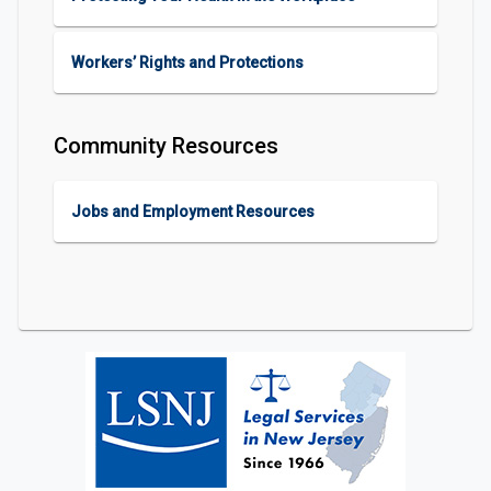
Workers’ Rights and Protections
Community Resources
Jobs and Employment Resources