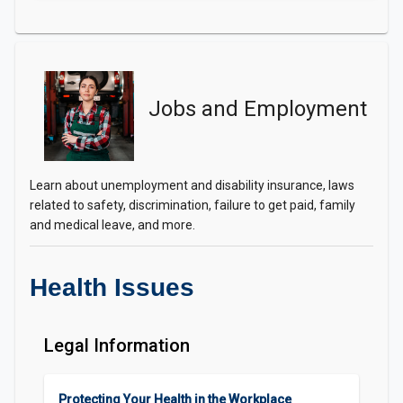
Jobs and Employment
Learn about unemployment and disability insurance, laws
related to safety, discrimination, failure to get paid, family
and medical leave, and more.
Health Issues
Legal Information
Protecting Your Health in the Workplace