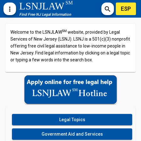
SM
LSNJLAW
ESP
more_vert
search
Find Free NJ Legal Information
SM
Welcome to the LSNJLAW
website, provided by Legal
Services of New Jersey (LSNJ). LSNJ is a 501(c)(3) nonprofit
offering free civil legal assistance to low-income people in
New Jersey. Find legal information by clicking on a legal topic
or typing a few words into the search box.
Legal Topics
Government Aid and Services