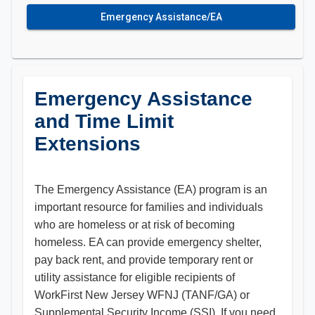
Emergency Assistance/EA
Emergency Assistance
and Time Limit
Extensions
The Emergency Assistance (EA) program is an
important resource for families and individuals
who are homeless or at risk of becoming
homeless. EA can provide emergency shelter,
pay back rent, and provide temporary rent or
utility assistance for eligible recipients of
WorkFirst New Jersey WFNJ (TANF/GA) or
Supplemental Security Income (SSI). If you need