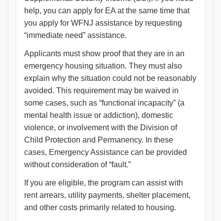
help, you can apply for EA at the same time that
you apply for WFNJ assistance by requesting
“immediate need” assistance.
Applicants must show proof that they are in an
emergency housing situation. They must also
explain why the situation could not be reasonably
avoided. This requirement may be waived in
some cases, such as “functional incapacity” (a
mental health issue or addiction), domestic
violence, or involvement with the Division of
Child Protection and Permanency. In these
cases, Emergency Assistance can be provided
without consideration of “fault.”
If you are eligible, the program can assist with
rent arrears, utility payments, shelter placement,
and other costs primarily related to housing.