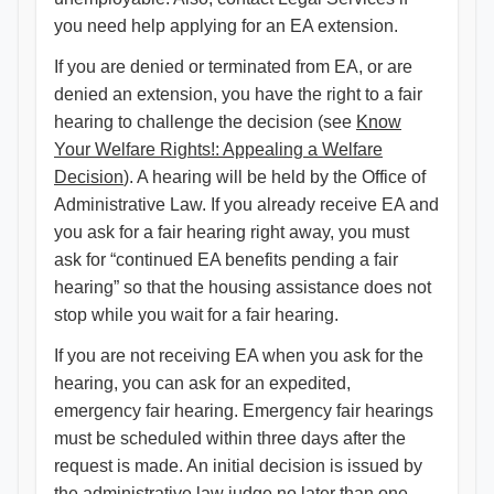
you need help applying for an EA extension.
If you are denied or terminated from EA, or are
denied an extension, you have the right to a fair
hearing to challenge the decision (see
Know
Your Welfare Rights!: Appealing a Welfare
Decision
). A hearing will be held by the Office of
Administrative Law. If you already receive EA and
you ask for a fair hearing right away, you must
ask for “continued EA benefits pending a fair
hearing” so that the housing assistance does not
stop while you wait for a fair hearing.
If you are not receiving EA when you ask for the
hearing, you can ask for an expedited,
emergency fair hearing. Emergency fair hearings
must be scheduled within three days after the
request is made. An initial decision is issued by
the administrative law judge no later than one