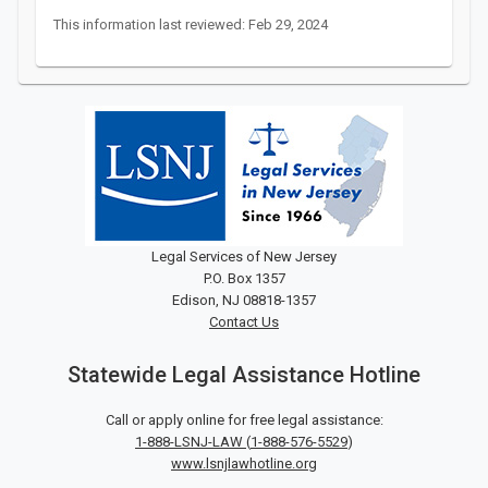
This information last reviewed: Feb 29, 2024
Legal Services of New Jersey
P.O. Box 1357
Edison, NJ 08818-1357
Contact Us
Statewide Legal Assistance Hotline
Call or apply online for free legal assistance:
1-888-LSNJ-LAW
(
1-888-576-5529
)
www.lsnjlawhotline.org