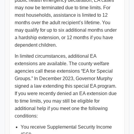
public health emergency declaration, EA cases
may now be terminated due to time limits. For
most households, assistance is limited to 12
months over the adult recipient’s lifetime. You
may qualify for up to six additional months under
a hardship extension, or 12 months if you have
dependent children.
In limited circumstances, additional EA
extensions are available. The county welfare
agencies call these extensions “EA for Special
Groups.” In December 2023, Governor Murphy
signed a law extending this special EA program.
If you were recently denied an EA extension due
to time limits, you may still be eligible for
additional help if you meet one the following
conditions:
You receive Supplemental Security Income