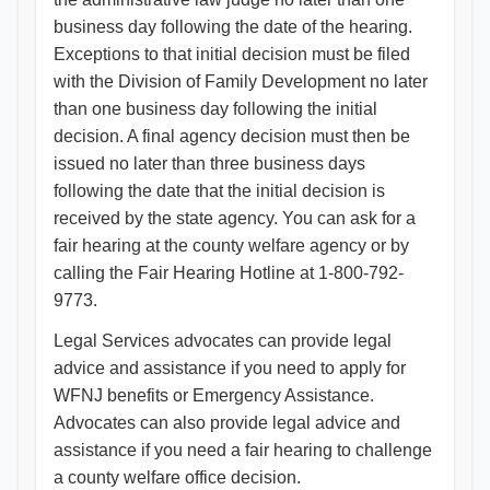
business day following the date of the hearing.
Exceptions to that initial decision must be filed
with the Division of Family Development no later
than one business day following the initial
decision. A final agency decision must then be
issued no later than three business days
following the date that the initial decision is
received by the state agency. You can ask for a
fair hearing at the county welfare agency or by
calling the Fair Hearing Hotline at 1-800-792-
9773.
Legal Services advocates can provide legal
advice and assistance if you need to apply for
WFNJ benefits or Emergency Assistance.
Advocates can also provide legal advice and
assistance if you need a fair hearing to challenge
a county welfare office decision.