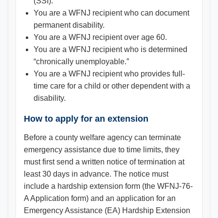
(SSI).
You are a WFNJ recipient who can document
permanent disability.
You are a WFNJ recipient over age 60.
You are a WFNJ recipient who is determined
“chronically unemployable.”
You are a WFNJ recipient who provides full-
time care for a child or other dependent with a
disability.
How to apply for an extension
Before a county welfare agency can terminate
emergency assistance due to time limits, they
must first send a written notice of termination at
least 30 days in advance. The notice must
include a hardship extension form (the WFNJ-76-
A Application form) and an application for an
Emergency Assistance (EA) Hardship Extension