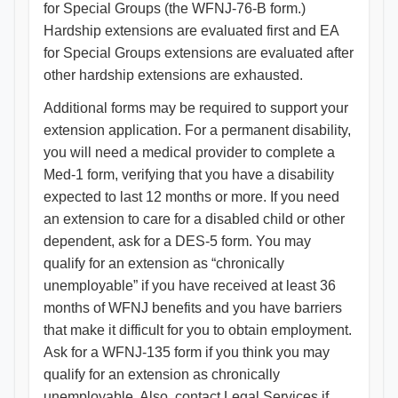
for Special Groups (the WFNJ-76-B form.)
Hardship extensions are evaluated first and EA
for Special Groups extensions are evaluated after
other hardship extensions are exhausted.
Additional forms may be required to support your
extension application. For a permanent disability,
you will need a medical provider to complete a
Med-1 form, verifying that you have a disability
expected to last 12 months or more. If you need
an extension to care for a disabled child or other
dependent, ask for a DES-5 form. You may
qualify for an extension as “chronically
unemployable” if you have received at least 36
months of WFNJ benefits and you have barriers
that make it difficult for you to obtain employment.
Ask for a WFNJ-135 form if you think you may
qualify for an extension as chronically
unemployable. Also, contact Legal Services if