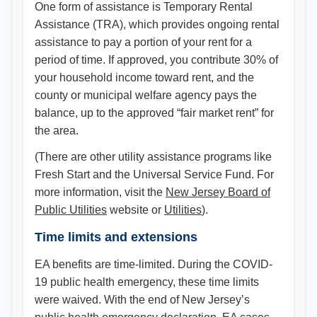
One form of assistance is Temporary Rental
Assistance (TRA), which provides ongoing rental
assistance to pay a portion of your rent for a
period of time. If approved, you contribute 30% of
your household income toward rent, and the
county or municipal welfare agency pays the
balance, up to the approved “fair market rent” for
the area.
(There are other utility assistance programs like
Fresh Start and the Universal Service Fund. For
more information, visit the
New Jersey Board of
Public Utilities
website or
Utilities
).
Time limits and extensions
EA benefits are time-limited. During the COVID-
19 public health emergency, these time limits
were waived. With the end of New Jersey’s