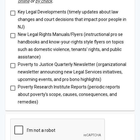
online
or
by check
.
Key Legal Developments (timely updates about law
changes and court decisions that impact poor people in
NJ)
New Legal Rights Manuals/Flyers (instructional pro se
handbooks and know-your-rights style flyers on topics
such as domestic violence, tenants' rights, and public
assistance)
Poverty to Justice Quarterly Newsletter (organizational
newsletter announcing new Legal Services initiatives,
upcoming events, and pro bono highlights)
Poverty Research Institute Reports (periodic reports
about poverty's scope, causes, consequences, and
remedies)