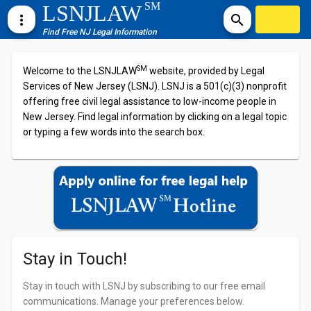
SM
LSNJLAW
more_vert
search
Find Free NJ Legal Information
SM
Welcome to the LSNJLAW
website, provided by Legal
Services of New Jersey (LSNJ). LSNJ is a 501(c)(3) nonprofit
offering free civil legal assistance to low-income people in
New Jersey. Find legal information by clicking on a legal topic
or typing a few words into the search box.
Stay in Touch!
Stay in touch with LSNJ by subscribing to our free email
communications. Manage your preferences below.