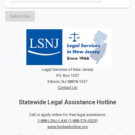
Subscribe
Legal Services of New Jersey
P.O. Box 1357
Edison, NJ 08818-1357
Contact Us
Statewide Legal Assistance Hotline
Call or apply online for free legal assistance:
1-888-LSNJ-LAW
(
1-888-576-5529
)
www.lsnjlawhotline.org