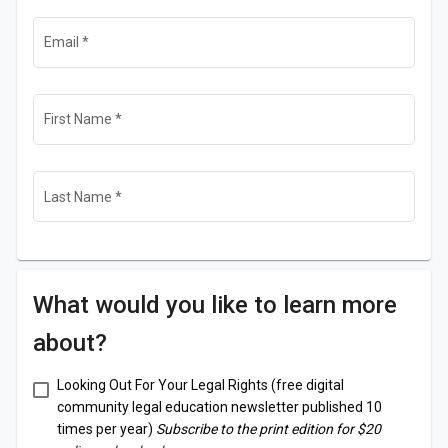
Email
*
First Name
*
Last Name
*
What would you like to learn more
about?
Looking Out For Your Legal Rights (free digital
community legal education newsletter published 10
times per year)
Subscribe to the print edition for $20