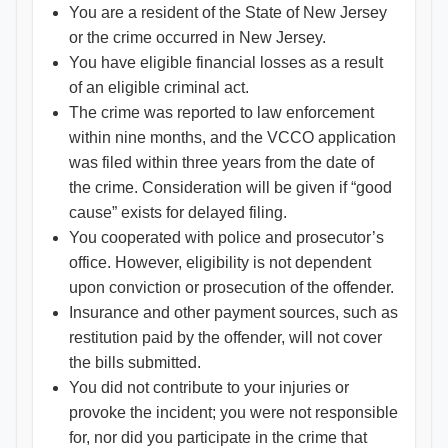
You are a resident of the State of New Jersey
or the crime occurred in New Jersey.
You have eligible financial losses as a result
of an eligible criminal act.
The crime was reported to law enforcement
within nine months, and the VCCO application
was filed within three years from the date of
the crime. Consideration will be given if “good
cause” exists for delayed filing.
You cooperated with police and prosecutor’s
office. However, eligibility is not dependent
upon conviction or prosecution of the offender.
Insurance and other payment sources, such as
restitution paid by the offender, will not cover
the bills submitted.
You did not contribute to your injuries or
provoke the incident; you were not responsible
for, nor did you participate in the crime that