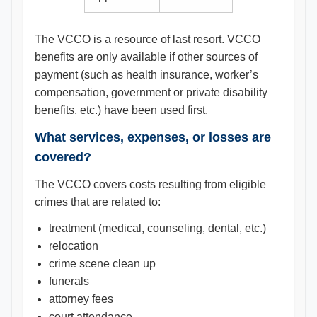
The VCCO is a resource of last resort. VCCO
benefits are only available if other sources of
payment (such as health insurance, worker’s
compensation, government or private disability
benefits, etc.) have been used first.
What services, expenses, or losses are
covered?
The VCCO covers costs resulting from eligible
crimes that are related to:
treatment (medical, counseling, dental, etc.)
relocation
crime scene clean up
funerals
attorney fees
court attendance