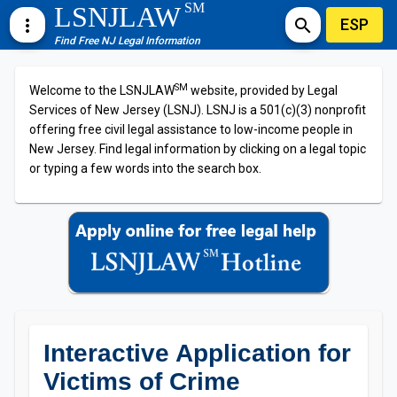
SM
LSNJLAW
ESP
more_vert
search
Find Free NJ Legal Information
SM
Welcome to the LSNJLAW
website, provided by Legal
Services of New Jersey (LSNJ). LSNJ is a 501(c)(3) nonprofit
offering free civil legal assistance to low-income people in
New Jersey. Find legal information by clicking on a legal topic
or typing a few words into the search box.
Interactive Application for
Victims of Crime