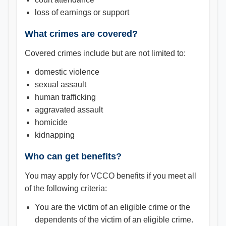
loss of earnings or support
What crimes are covered?
Covered crimes include but are not limited to:
domestic violence
sexual assault
human trafficking
aggravated assault
homicide
kidnapping
Who can get benefits?
You may apply for VCCO benefits if you meet all
of the following criteria:
You are the victim of an eligible crime or the
dependents of the victim of an eligible crime.