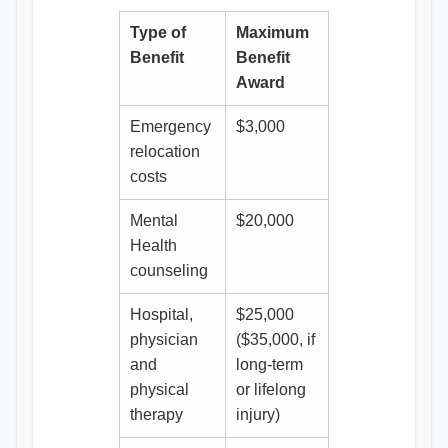
Type of
Maximum
Benefit
Benefit
Award
Emergency
$3,000
relocation
costs
Mental
$20,000
Health
counseling
Hospital,
$25,000
physician
($35,000, if
and
long-term
physical
or lifelong
therapy
injury)