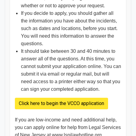
whether or not to approve your request.
If you decide to apply, you should gather all
the information you have about the incidents,
such as dates and locations, before you start.
You will need this information to answer the
questions.
It should take between 30 and 40 minutes to
answer all of the questions. At this time, you
cannot submit your application online. You can
submit it via email or regular mail, but will
need access to a printer either way so that you
can sign your completed application.
Click here to begin the VCCO application
If you are low-income and need additional help,
you can apply online for help from Legal Services
of New Jersey at
www.lsnjlawhotline.org
.​​​​​​​​​​​​​​​​​​​​​​​​​​