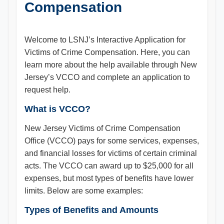
Compensation
Welcome to LSNJ’s Interactive Application for
Victims of Crime Compensation​. Here, you can
learn more about the help available through New
Jersey’s VCCO and complete an application to
request help.
What is VCCO?
New Jersey Victims of Crime Compensation
Office (VCCO) pays for some services, expenses,
and financial losses for victims of certain criminal
acts. The VCCO can award up to $25,000 for all
expenses, but most types of benefits have lower
limits. Below are some examples:
Types of Benefits and Amounts