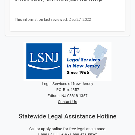
This information last reviewed: Dec 27, 2022
Legal Services of New Jersey
P.O. Box 1357
Edison, NJ 08818-1357
Contact Us
Statewide Legal Assistance Hotline
Call or apply online for free legal assistance:
1-888-LSNJ-LAW
(
1-888-576-5529
)