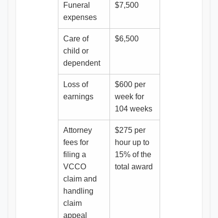
Funeral
$7,500
expenses
Care of
$6,500
child or
dependent
Loss of
$600 per
earnings
week for
104 weeks
Attorney
$275 per
fees for
hour up to
filing a
15% of the
VCCO
total award
claim and
handling
claim
appeal