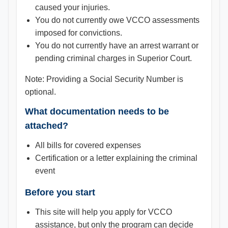
caused your injuries.
You do not currently owe VCCO assessments
imposed for convictions.
You do not currently have an arrest warrant or
pending criminal charges in Superior Court.
Note: Providing a Social Security Number is
optional.
What documentation needs to be
attached?
All bills for covered expenses
Certification or a letter explaining the criminal
event
Before you start
This site will help you apply for VCCO
assistance, but only the program can decide