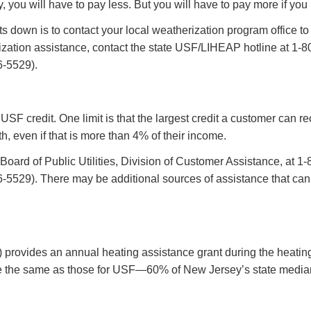
y, you will have to pay less. But you will have to pay more if yo
 down is to contact your local weatherization program office to f
ization assistance, contact the state USF/LIHEAP hotline at 1
-5529).
s USF credit. One limit is that the largest credit a customer can
h, even if that is more than 4% of their income.
the Board of Public Utilities, Division of Customer Assistance, 
29). There may be additional sources of assistance that can hel
ovides an annual heating assistance grant during the heating
are the same as those for USF—60% of New Jersey’s state median