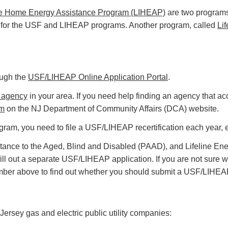
 Home Energy Assistance Program (LIHEAP)
are two programs 
for the USF and LIHEAP programs. Another program, called
Lif
ough the
USF/LIHEAP Online Application Portal
.
 agency
in your area. If you need help finding an agency that a
rm
on the NJ Department of Community Affairs (DCA) website.
ram, you need to file a USF/LIHEAP recertification each year, e
tance to the Aged, Blind and Disabled (PAAD), and Lifeline En
 fill out a separate USF/LIHEAP application. If you are not su
mber above to find out whether you should submit a USF/LIHEAP
rsey gas and electric public utility companies: