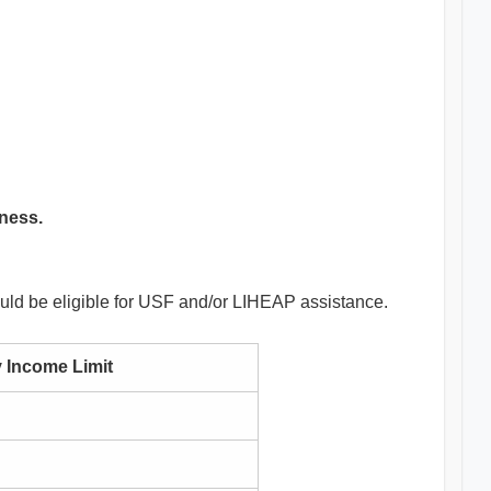
eness.
ould be eligible for USF and/or LIHEAP assistance.
 Income Limit