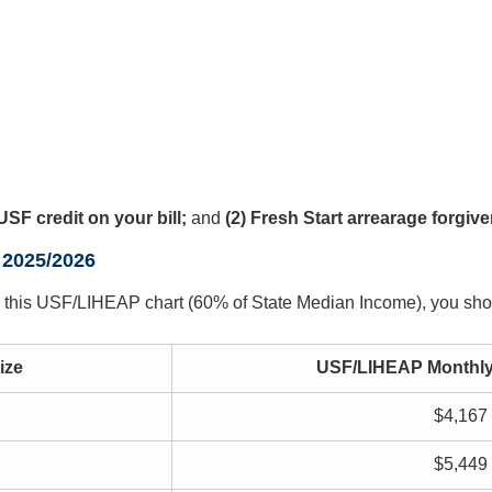
USF credit on your bill;
and
(2) Fresh Start arrearage forgiv
 2025/2026
 in this USF/LIHEAP chart (60% of State Median Income), you sh
ize
USF/LIHEAP Monthly
$4,167
$5,449