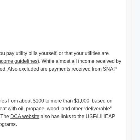
y utility bills yourself, or that your utilities are
ncome guidelines
). While almost all income received by
unted. Also excluded are payments received from SNAP
ries from about $100 to more than $1,000, based on
eat with oil, propane, wood, and other “deliverable”
. The
DCA website
also has links to the USF/LIHEAP
rograms.