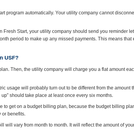
Start program automatically. Your utility company cannot disconne
 Fresh Start, your utility company should send you reminder lett
-month period to make up any missed payments. This means that 
 on USF?
g plan. Then, the utility company will charge you a flat amount e
ic usage will probably turn out to be different from the amount the 
ng up” should take place at least once every six months.
to get on a budget billing plan, because the budget billing plan
 or benefits.
 bill will vary from month to month. It will reflect the amount of y