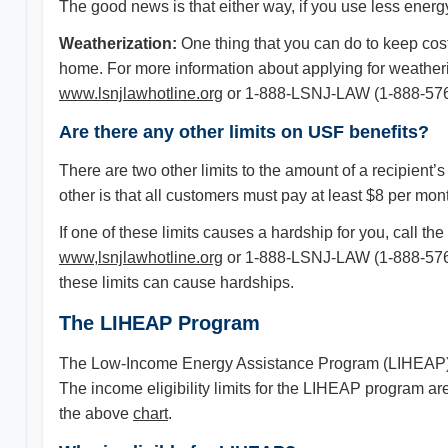
The good news is that either way, if you use less energ
Weatherization:
One thing that you can do to keep costs
home. For more information about applying for weather
www.lsnjlawhotline.org
or 1-888-LSNJ-LAW (1-888-576
Are there any other limits on USF benefits?
There are two other limits to the amount of a recipient’
other is that all customers must pay at least $8 per mont
If one of these limits causes a hardship for you, call 
www,lsnjlawhotline.org
or 1-888-LSNJ-LAW (1-888-576-55
these limits can cause hardships.
The LIHEAP Program
The Low-Income Energy Assistance Program (LIHEAP) pr
The income eligibility limits for the LIHEAP program 
the above
chart
.