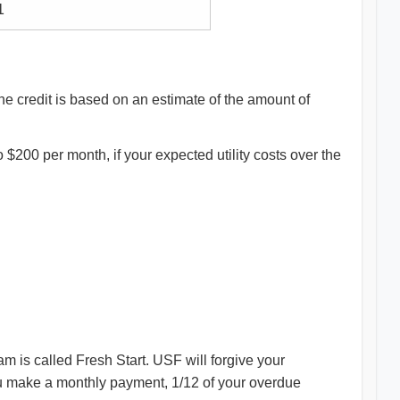
1
e credit is based on an estimate of the amount of
 to $200 per month, if your expected utility costs over the
am is called Fresh Start. USF will forgive your
you make a monthly payment, 1/12 of your overdue