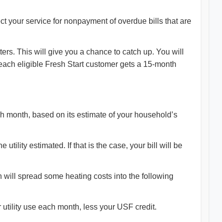
ct your service for nonpayment of overdue bills that are
ers. This will give you a chance to catch up. You will
each eligible Fresh Start customer gets a 15-month
ach month, based on its estimate of your household’s
utility estimated. If that is the case, your bill will be
 will spread some heating costs into the following
our utility use each month, less your USF credit.