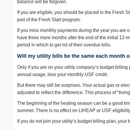
balance will be forgiven.
If you are eligible, you should be placed in the Fresh 
part of the Fresh Start program.
If you miss monthly payments during the year you are on
have three more months after the end of the initial 12
period in which to get rid of their overdue bills.
Will my utility bills be the same each month
Only if you are on your utility company’s budget billin
annual usage, less your monthly USF credit.
But there may still be surprises. Your actual gas or electr
adjusted to reflect the difference. This process of “trui
The beginning of the heating season can be a good time 
summer. There is no effect on LIHEAP or USF eligibility
If you do not join your utility’s budget billing plan, your