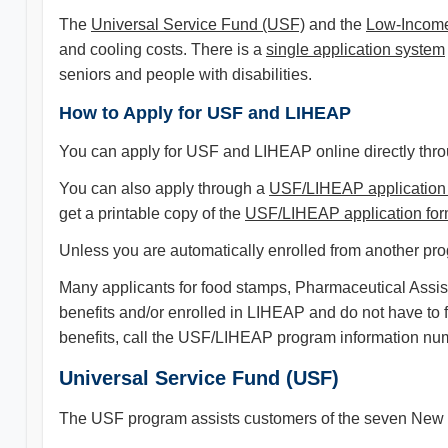
The
Universal Service Fund (USF)
and the
Low-Income
and cooling costs. There is a
single application system
seniors and people with disabilities.
How to Apply for USF and LIHEAP
You can apply for USF and LIHEAP online directly thr
You can also apply through a
USF/LIHEAP application
get a printable copy of the
USF/LIHEAP application fo
Unless you are automatically enrolled from another prog
Many applicants for food stamps, Pharmaceutical Assis
benefits and/or enrolled in LIHEAP and do not have to
benefits, call the USF/LIHEAP program information nu
Universal Service Fund (USF)
The USF program assists customers of the seven New Je