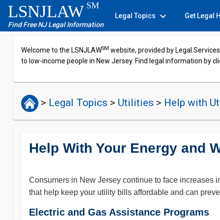
SM
LSNJLAW
expand_more
Legal Topics
Get Legal 
Find Free NJ Legal Information
SM
Welcome to the LSNJLAW
website, provided by Legal Services 
to low-income people in New Jersey. Find legal information by cli
>
Legal Topics
>
Utilities
>
Help with Uti
Help With Your Energy and Wa
Consumers in New Jersey continue to face increases in t
that help keep your utility bills affordable and can preve
Electric and Gas Assistance Programs