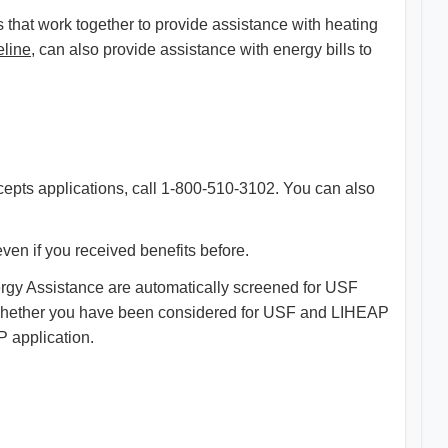
that work together to provide assistance with heating
eline
, can also provide assistance with energy bills to
ccepts applications, call 1-800-510-3102. You can also
ven if you received benefits before.
ergy Assistance are automatically screened for USF
re whether you have been considered for USF and LIHEAP
 application.