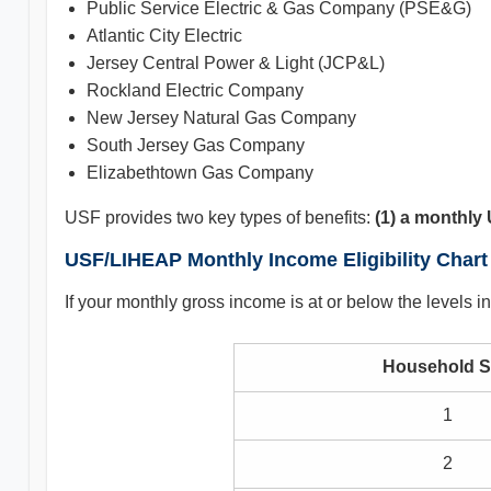
Public Service Electric & Gas Company (PSE&G)
Atlantic City Electric
Jersey Central Power & Light (JCP&L)
Rockland Electric Company
New Jersey Natural Gas Company
South Jersey Gas Company
Elizabethtown Gas Company
USF provides two key types of benefits:
(1) a monthly 
USF/LIHEAP Monthly Income Eligibility Chart
If your monthly gross income is at or below the levels
Household S
1
2