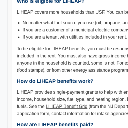
Who is eligible for LIHEAP?
LIHEAP covers more households than USF. You can be 
No matter what fuel source you use (oil, propane, an
If you are a customer of a municipal electric compan
If you are a tenant with utilities included in your rent.
To be eligible for LIHEAP benefits, you must be responsib
included in the rent. You must also have gross income
anyone in the household is counted, some is not. For 
(food stamps), or from other energy assistance programs
How do LIHEAP benefits work?
LIHEAP provides single-payment grants to help with en
income, household size, fuel type, and heating region. 
fuels. See the
LIHEAP Benefit Grid
(from the NJ Depart
application form, contact information for intake agenc
How are LIHEAP benefits paid?