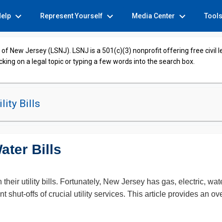
expand_more
expand_more
expand_more
Help
Represent Yourself
Media Center
Tool
of New Jersey (LSNJ). LSNJ is a 501(c)(3) nonprofit offering free civil 
cking on a legal topic or typing a few words into the search box.
lity Bills
ter Bills
heir utility bills. Fortunately, New Jersey has gas, electric, w
nt shut-offs of crucial utility services. This article provides an 