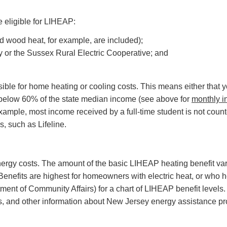
eligible for LIHEAP:
d wood heat, for example, are included);
y or the Sussex Rural Electric Cooperative; and
le for home heating or cooling costs. This means either that you pa
 below 60% of the state median income (see above for
monthly i
example, most income received by a full-time student is not co
, such as Lifeline.
ergy costs. The amount of the basic LIHEAP heating benefit va
Benefits are highest for homeowners with electric heat, or who h
ment of Community Affairs) for a chart of LIHEAP benefit levels
ies, and other information about New Jersey energy assistance p