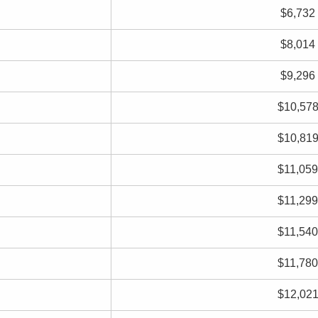
$6,732
$8,014
$9,296
$10,57
$10,81
$11,059
$11,299
$11,540
$11,780
$12,02