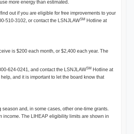
u use more energy than estimated.
ind out if you are eligible for free improvements to your
SM
-800-510-3102, or contact the LSNJLAW
Hotline at
 receive is $200 each month, or $2,400 each year. The
SM
at 1-800-624-0241, and contact the LSNJLAW
Hotline at
p, and it is important to let the board know that
 season and, in some cases, other one-time grants.
 income. The LIHEAP eligibility limits are shown in