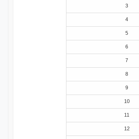
3
4
5
6
7
8
9
10
11
12