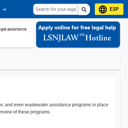
language
ESP
expand_more
search
s
legal assistance
ater, and even wastewater assistance programs in place
overview of these programs.