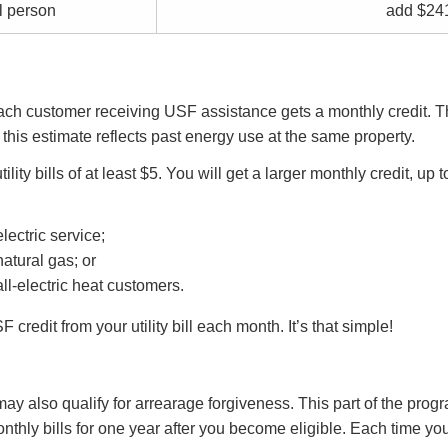
l person
add $24
Each customer receiving USF assistance gets a monthly credit. Th
 this estimate reflects past energy use at the same property.
tility bills of at least $5. You will get a larger monthly credit, up
ectric service;
atural gas; or
l-electric heat customers.
credit from your utility bill each month. It’s that simple!
may also qualify for arrearage forgiveness. This part of the progr
onthly bills for one year after you become eligible. Each time 