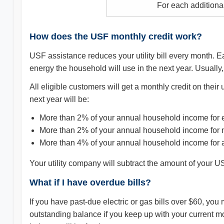
For each additiona
How does the USF monthly credit work?
USF assistance reduces your utility bill every month. 
energy the household will use in the next year. Usually,
All eligible customers will get a monthly credit on their u
next year will be:
More than 2% of your annual household income for el
More than 2% of your annual household income for n
More than 4% of your annual household income for al
Your utility company will subtract the amount of your USF 
What if I have overdue bills?
If you have past-due electric or gas bills over $60, you 
outstanding balance if you keep up with your current m