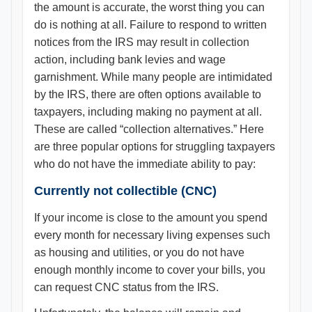
the amount is accurate, the worst thing you can
do is nothing at all. Failure to respond to written
notices from the IRS may result in collection
action, including bank levies and wage
garnishment. While many people are intimidated
by the IRS, there are often options available to
taxpayers, including making no payment at all.
These are called “collection alternatives.” Here
are three popular options for struggling taxpayers
who do not have the immediate ability to pay:
Currently not collectible (CNC)
If your income is close to the amount you spend
every month for necessary living expenses such
as housing and utilities, or you do not have
enough monthly income to cover your bills, you
can request CNC status from the IRS.