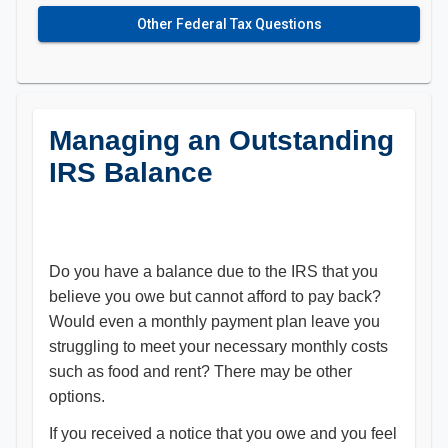
Other Federal Tax Questions
Managing an Outstanding
IRS Balance
Do you have a balance due to the IRS that you
believe you owe but cannot afford to pay back?
Would even a monthly payment plan leave you
struggling to meet your necessary monthly costs
such as food and rent? There may be other
options.
If you received a notice that you owe and you feel