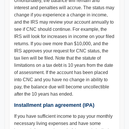
Unfortunately, the balance will remain and
interest and penalties will accrue. The status may
change if you experience a change in income,
and the IRS may review your account annually to
see if CNC should continue. For example, the
IRS will look for increases in income on your filed
returns. If you owe more than $10,000, and the
IRS approves your request for CNC status, the
tax lien will be filed. Note that the statute of
limitations on a tax debt is 10 years from the date
of assessment. If the account has been placed
into CNC and you have no change in ability to
pay, the balance due will become uncollectible
after the 10 years has ended.
Installment plan agreement (IPA)
If you have sufficient income to pay your monthly
necessary living expenses and have some