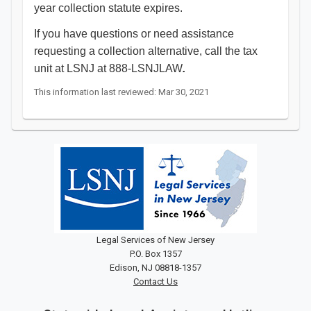
year collection statute expires.
If you have questions or need assistance
requesting a collection alternative, call the tax
unit at LSNJ at 888-LSNJLAW
.
This information last reviewed: Mar 30, 2021
Legal Services of New Jersey
P.O. Box 1357
Edison, NJ 08818-1357
Contact Us