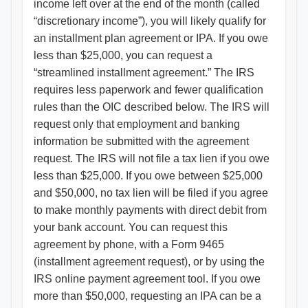
income left over at the end of the month (called
“discretionary income”), you will likely qualify for
an installment plan agreement or IPA. If you owe
less than $25,000, you can request a
“streamlined installment agreement.” The IRS
requires less paperwork and fewer qualification
rules than the OIC described below. The IRS will
request only that employment and banking
information be submitted with the agreement
request. The IRS will not file a tax lien if you owe
less than $25,000. If you owe between $25,000
and $50,000, no tax lien will be filed if you agree
to make monthly payments with direct debit from
your bank account. You can request this
agreement by phone, with a Form 9465
(installment agreement request), or by using the
IRS online payment agreement tool. If you owe
more than $50,000, requesting an IPA can be a