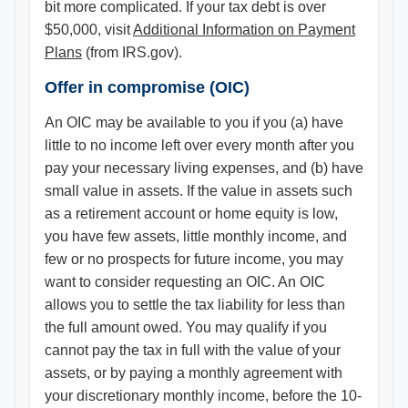
bit more complicated. If your tax debt is over
$50,000, visit
Additional Information on Payment
Plans
(from IRS.gov).
Offer in compromise (OIC)
An OIC may be available to you if you (a) have
little to no income left over every month after you
pay your necessary living expenses, and (b) have
small value in assets. If the value in assets such
as a retirement account or home equity is low,
you have few assets, little monthly income, and
few or no prospects for future income, you may
want to consider requesting an OIC. An OIC
allows you to settle the tax liability for less than
the full amount owed. You may qualify if you
cannot pay the tax in full with the value of your
assets, or by paying a monthly agreement with
your discretionary monthly income, before the 10-