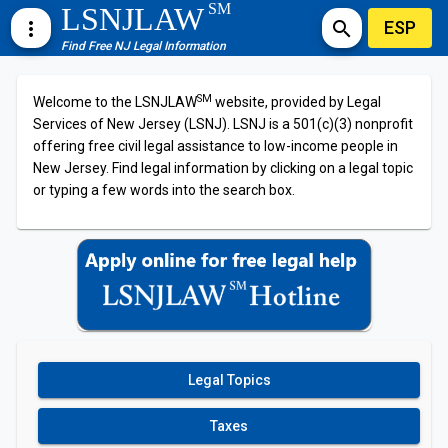
SM
LSNJLAW
ESP
more_vert
search
Find Free NJ Legal Information
SM
Welcome to the LSNJLAW
website, provided by Legal
Services of New Jersey (LSNJ). LSNJ is a 501(c)(3) nonprofit
offering free civil legal assistance to low-income people in
New Jersey. Find legal information by clicking on a legal topic
or typing a few words into the search box.
Legal Topics
Taxes