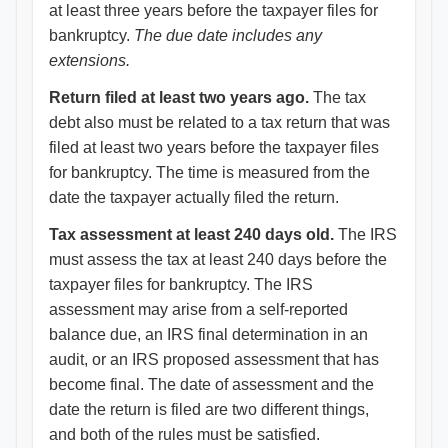
at least three years before the taxpayer files for
bankruptcy.
The due date includes any
extensions.
Return filed at least two years ago.
The tax
debt also must be related to a tax return that was
filed at least two years before the taxpayer files
for bankruptcy. The time is measured from the
date the taxpayer actually filed the return.
Tax assessment at least 240 days old.
The IRS
must assess the tax at least 240 days before the
taxpayer files for bankruptcy. The IRS
assessment may arise from a self-reported
balance due, an IRS final determination in an
audit, or an IRS proposed assessment that has
become final. The date of assessment and the
date the return is filed are two different things,
and both of the rules must be satisfied.