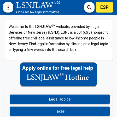
SM
LSNJLAW
ESP
more_vert
search
Find Free NJ Legal Information
SM
Welcome to the LSNJLAW
website, provided by Legal
Services of New Jersey (LSNJ). LSNJ is a 501(c)(3) nonprofit
offering free civil legal assistance to low-income people in
New Jersey. Find legal information by clicking on a legal topic
or typing a few words into the search box.
Legal Topics
Taxes