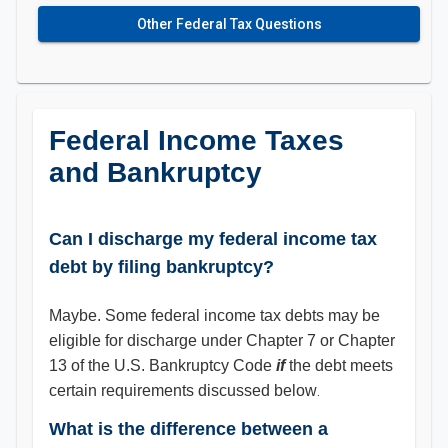
Other Federal Tax Questions
Federal Income Taxes
and Bankruptcy
Can I discharge my federal income tax
debt by filing bankruptcy?
Maybe. Some federal income tax debts may be
eligible for discharge under Chapter 7 or Chapter
13 of the U.S. Bankruptcy Code
if
the debt meets
certain requirements discussed below
.
What is the difference between a