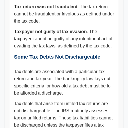
Tax return was not fraudulent.
The tax return
cannot be fraudulent or frivolous as defined under
the tax code.
Taxpayer not guilty of tax evasion.
The
taxpayer cannot be guilty of any intentional act of
evading the tax laws, as defined by the tax code.
Some Tax Debts Not Dischargeable
Tax debts are associated with a particular tax
return and tax year. The bankruptcy law lays out
specific criteria for how old a tax debt must be to
be afforded a discharge.
Tax debts that arise from unfiled tax returns are
not dischargeable. The IRS routinely assesses
tax on unfiled returns. These tax liabilities cannot
be discharged unless the taxpayer files a tax