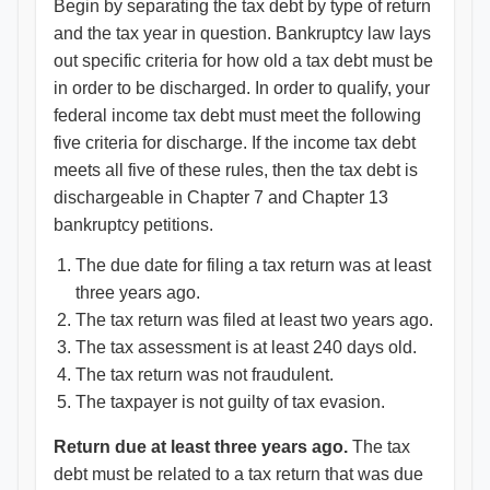
Begin by separating the tax debt by type of return
and the tax year in question. Bankruptcy law lays
out specific criteria for how old a tax debt must be
in order to be discharged. In order to qualify, your
federal income tax debt must meet the following
five criteria for discharge. If the income tax debt
meets all five of these rules, then the tax debt is
dischargeable in Chapter 7 and Chapter 13
bankruptcy petitions.
The due date for filing a tax return was at least
three years ago.
The tax return was filed at least two years ago.
The tax assessment is at least 240 days old.
The tax return was not fraudulent.
The taxpayer is not guilty of tax evasion.
Return due at least three years ago.
The tax
debt must be related to a tax return that was due