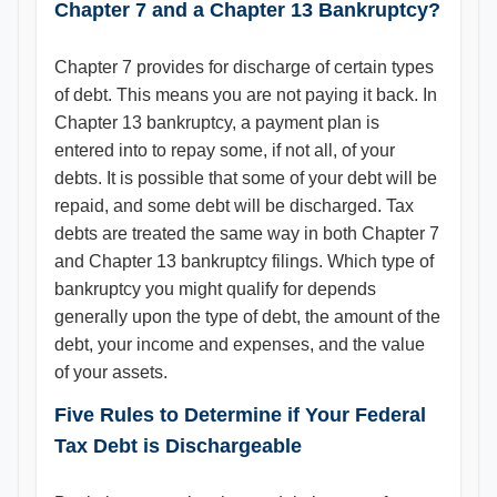
Chapter 7 and a Chapter 13 Bankruptcy?
Chapter 7 provides for discharge of certain types
of debt. This means you are not paying it back. In
Chapter 13 bankruptcy, a payment plan is
entered into to repay some, if not all, of your
debts. It is possible that some of your debt will be
repaid, and some debt will be discharged. Tax
debts are treated the same way in both Chapter 7
and Chapter 13 bankruptcy filings. Which type of
bankruptcy you might qualify for depends
generally upon the type of debt, the amount of the
debt, your income and expenses, and the value
of your assets.
Five Rules to Determine if Your Federal
Tax Debt is Dischargeable