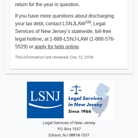
return for the year in question.
If you have more questions about discharging
SM
your tax debt, contact LSNJLAW
, Legal
Services of New Jersey’s statewide, toll-free
legal hotline, at 1-888-LSNJ-LAW (1-888-576-
5529) or
apply for help online
. ​​
This information last reviewed: Dec 12, 2018
Legal Services of New Jersey
P.O. Box 1357
Edison, NJ 08818-1357