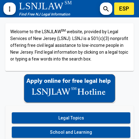
SM
LSNJLAW
ESP
more_vert
search
Find Free NJ Legal Information
SM
Welcome to the LSNJLAW
website, provided by Legal
Services of New Jersey (LSNJ). LSNJ is a 501(c)(3) nonprofit
offering free civil legal assistance to low-income people in
New Jersey. Find legal information by clicking on a legal topic
or typing a few words into the search box.
Legal Topics
School and Learning