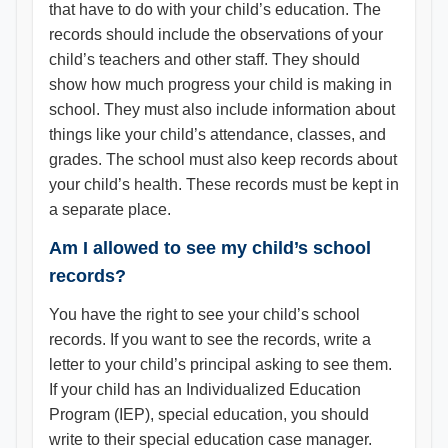
that have to do with your child’s education. The
records should include the observations of your
child’s teachers and other staff. They should
show how much progress your child is making in
school. They must also include information about
things like your child’s attendance, classes, and
grades. The school must also keep records about
your child’s health. These records must be kept in
a separate place.
Am I allowed to see my child’s school
records?
You have the right to see your child’s school
records. If you want to see the records, write a
letter to your child’s principal asking to see them.
If your child has an Individualized Education
Program (IEP), special education, you should
write to their special education case manager.