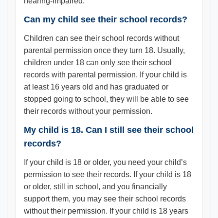
hearing-impaired.
Can my child see their school records?
Children can see their school records without
parental permission once they turn 18. Usually,
children under 18 can only see their school
records with parental permission. If your child is
at least 16 years old and has graduated or
stopped going to school, they will be able to see
their records without your permission.
My child is 18. Can I still see their school
records?
If your child is 18 or older, you need your child’s
permission to see their records. If your child is 18
or older, still in school, and you financially
support them, you may see their school records
without their permission. If your child is 18 years