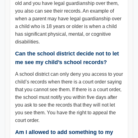
old and you have legal guardianship over them,
you also can see their records. An example of
when a parent may have legal guardianship over
a child who is 18 years or older is when a child
has significant physical, mental, or cognitive
disabilities.
Can the school district decide not to let
me see my child’s school records?
A school district can only deny you access to your
child’s records when there is a court order saying
that you cannot see them. If there is a court order,
the school must notify you within five days after
you ask to see the records that they will not let
you see them. You have the right to appeal the
court order.
Am I allowed to add something to my