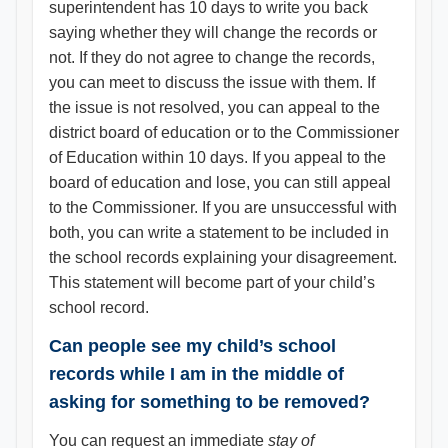
superintendent has 10 days to write you back
saying whether they will change the records or
not. If they do not agree to change the records,
you can meet to discuss the issue with them. If
the issue is not resolved, you can appeal to the
district board of education or to the Commissioner
of Education within 10 days. If you appeal to the
board of education and lose, you can still appeal
to the Commissioner. If you are unsuccessful with
both, you can write a statement to be included in
the school records explaining your disagreement.
This statement will become part of your child’s
school record.
Can people see my child’s school
records while I am in the middle of
asking for something to be removed?
You can request an immediate
stay of