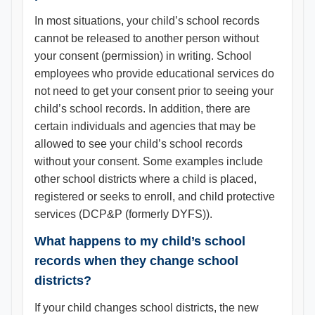
In most situations, your child’s school records
cannot be released to another person without
your consent (permission) in writing. School
employees who provide educational services do
not need to get your consent prior to seeing your
child’s school records. In addition, there are
certain individuals and agencies that may be
allowed to see your child’s school records
without your consent. Some examples include
other school districts where a child is placed,
registered or seeks to enroll, and child protective
services (DCP&P (formerly DYFS)).
What happens to my child’s school
records when they change school
districts?
If your child changes school districts, the new