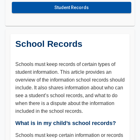
Student Records
School Records
Schools must keep records of certain types of
student information. This article provides an
overview of the information school records should
include. It also shares information about who can
see a student’s school records, and what to do
when there is a dispute about the information
included in the school records.
What is in my child’s school records?
Schools must keep certain information or records