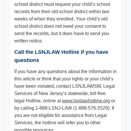
school district must request your child’s school
records from their old school district within two
weeks of when they enrolled. Your child’s old
school district does not need your consent to
send the records, but it does have to send you
written notice.
Call the LSNJLAW Hotline if you have
questions
If you have any questions about the information in
this article or think that your rights or your child’s
have been violated, contact LSNJLAWSM, Legal
Services of New Jersey’s statewide, toll-free
legal Hotline, online at
www.lsnjlawhotline.org
or
by calling 1-888-LSNJ-LAW (1-888-576-5529). If
you are not eligible for assistance from Legal
Services, the hotline will refer you to other
possible resources.