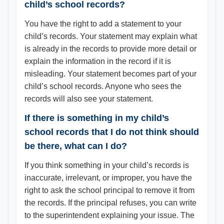
child’s school records?
You have the right to add a statement to your
child’s records. Your statement may explain what
is already in the records to provide more detail or
explain the information in the record if it is
misleading. Your statement becomes part of your
child’s school records. Anyone who sees the
records will also see your statement.
If there is something in my child’s
school records that I do not think should
be there, what can I do?
If you think something in your child’s records is
inaccurate, irrelevant, or improper, you have the
right to ask the school principal to remove it from
the records. If the principal refuses, you can write
to the superintendent explaining your issue. The