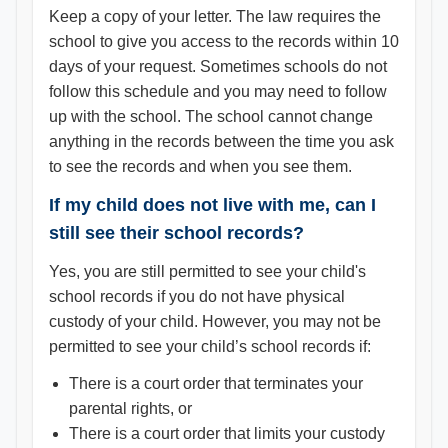
Keep a copy of your letter. The law requires the
school to give you access to the records within 10
days of your request. Sometimes schools do not
follow this schedule and you may need to follow
up with the school. The school cannot change
anything in the records between the time you ask
to see the records and when you see them.
If my child does not live with me, can I
still see their school records?
Yes, you are still permitted to see your child's
school records if you do not have physical
custody of your child. However, you may not be
permitted to see your child’s school records if:
There is a court order that terminates your
parental rights, or
There is a court order that limits your custody