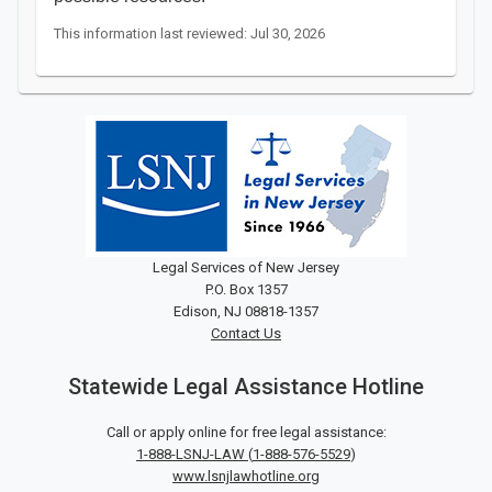
This information last reviewed: Jul 30, 2026
Legal Services of New Jersey
P.O. Box 1357
Edison, NJ 08818-1357
Contact Us
Statewide Legal Assistance Hotline
Call or apply online for free legal assistance:
1-888-LSNJ-LAW
(
1-888-576-5529
)
www.lsnjlawhotline.org