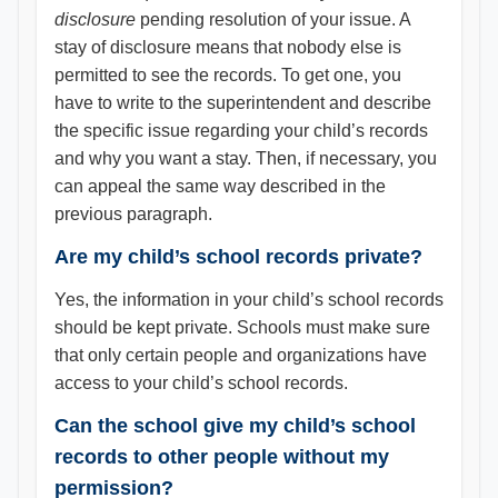
disclosure
pending resolution of your issue. A
stay of disclosure means that nobody else is
permitted to see the records. To get one, you
have to write to the superintendent and describe
the specific issue regarding your child’s records
and why you want a stay. Then, if necessary, you
can appeal the same way described in the
previous paragraph.
Are my child’s school records private?
Yes, the information in your child’s school records
should be kept private. Schools must make sure
that only certain people and organizations have
access to your child’s school records.
Can the school give my child’s school
records to other people without my
permission?