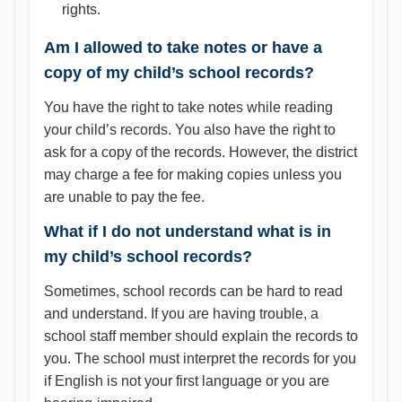
rights.
Am I allowed to take notes or have a
copy of my child’s school records?
You have the right to take notes while reading
your child’s records. You also have the right to
ask for a copy of the records. However, the district
may charge a fee for making copies unless you
are unable to pay the fee.
What if I do not understand what is in
my child’s school records?
Sometimes, school records can be hard to read
and understand. If you are having trouble, a
school staff member should explain the records to
you. The school must interpret the records for you
if English is not your first language or you are