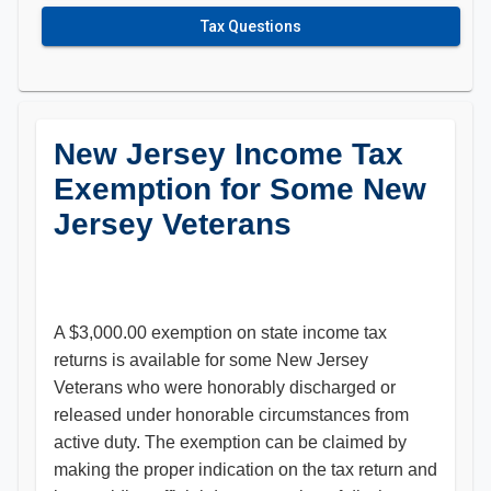
Tax Questions
New Jersey Income Tax
Exemption for Some New
Jersey Veterans
A $3,000.00 exemption on state income tax
returns is available for some New Jersey
Veterans who were honorably discharged or
released under honorable circumstances from
active duty. The exemption can be claimed by
making the proper indication on the tax return and