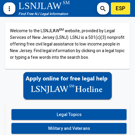
SM
LSNJLAW
ESP
more_vert
search
Find Free NJ Legal Information
SM
Welcome to the LSNJLAW
website, provided by Legal
Services of New Jersey (LSNJ). LSNJ is a 501(c)(3) nonprofit
offering free civil legal assistance to low-income people in
New Jersey. Find legal information by clicking on a legal topic
or typing a few words into the search box.
Legal Topics
Military and Veterans