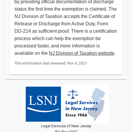
by providing official documentation of discharge
status the first time the exemption is claimed. The
NJ Division of Taxation accepts the Certificate of
Release or Discharge from Active Duty, Form
DD-214 as sufficient proof. There is a certification
process which can help the exemption be
processed faster, and more information is
available on the
NJ Division of Taxation website
.​​​​
This information last reviewed: Nov 9, 2021
Legal Services of New Jersey
P.O. Box 1357