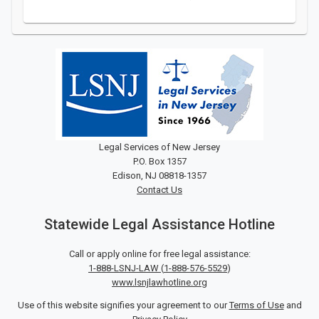
Legal Services of New Jersey
P.O. Box 1357
Edison, NJ 08818-1357
Contact Us
Statewide Legal Assistance Hotline
Call or apply online for free legal assistance:
1-888-LSNJ-LAW
(
1-888-576-5529
)
www.lsnjlawhotline.org
Use of this website signifies your agreement to our
Terms of Use
and