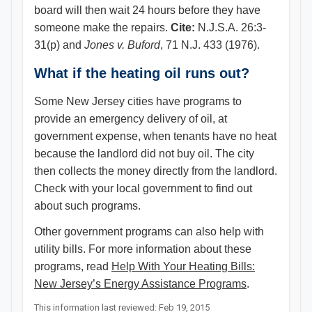
board will then wait 24 hours before they have
someone make the repairs.
Cite:
N.J.S.A. 26:3-
31(p) and
Jones v. Buford
, 71 N.J. 433 (1976).
What if the heating oil runs out?
Some New Jersey cities have programs to
provide an emergency delivery of oil, at
government expense, when tenants have no heat
because the landlord did not buy oil. The city
then collects the money directly from the landlord.
Check with your local government to find out
about such programs.
Other government programs can also help with
utility bills. For more information about these
programs, read
Help With Your Heating Bills:
New Jersey’s Energy Assistance Programs​
.​​​
This information last reviewed: Feb 19, 2015