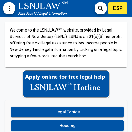
SM
LSNJLAW
ESP
more_vert
search
Find Free NJ Legal Information
SM
Welcome to the LSNJLAW
website, provided by Legal
Services of New Jersey (LSNJ). LSNJ is a 501(c)(3) nonprofit
offering free civil legal assistance to low-income people in
New Jersey. Find legal information by clicking on a legal topic
or typing a few words into the search box.
Legal Topics
Housing