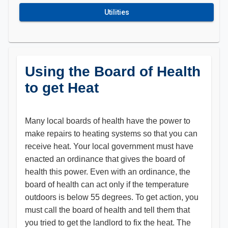
Utilities
Using the Board of Health
to get Heat
Many local boards of health have the power to
make repairs to heating systems so that you can
receive heat. Your local government must have
enacted an ordinance that gives the board of
health this power. Even with an ordinance, the
board of health can act only if the temperature
outdoors is below 55 degrees. To get action, you
must call the board of health and tell them that
you tried to get the landlord to fix the heat. The