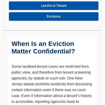
Landlord-Tenant
Evictions
When Is an Eviction
Matter Confidential?
Some landlord-tenant cases are restricted from
public view, and therefore from tenant screening
agencies, by statute or court rule. One New
Jersey statute prohibits landlords from disclosing
certain information even if there was no court
case. Even if information about a tenant’s history
is accessible, reporting agencies have to