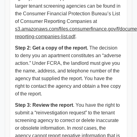
larger tenant screening agencies can be found in
the Consumer Financial Protection Bureau’s List
of Consumer Reporting Companies at
s3.amazonaws.com/files.consumerfinance.gov/f/docume
reporting-companies-list.pdf
.
Step 2: Get a copy of the report.
The decision
to deny you an apartment constitutes an “adverse
action.” Under FCRA, the landlord must give you
the name, address, and telephone number of the
agency that supplied the report. You have the
right to contact the agency and obtain a free copy
of the report.
Step 3: Review the report
. You have the right to
submit a “reinvestigation request” to the tenant
screening agency to correct or delete inaccurate
or obsolete information. In
most
cases, the
agency cannot report negative information that is