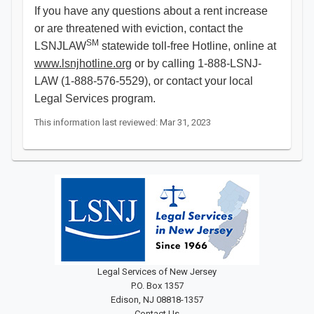
If you have any questions about a rent increase
or are threatened with eviction, contact the
SM
LSNJLAW
statewide toll-free Hotline, online at
www.lsnjhotline.org
or by calling 1-888-LSNJ-
LAW (1-888-576-5529), or contact your local
Legal Services program.
This information last reviewed: Mar 31, 2023
Legal Services of New Jersey
P.O. Box 1357
Edison, NJ 08818-1357
Contact Us