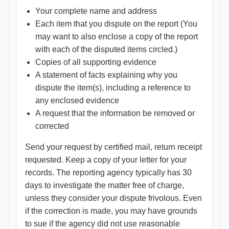
Your complete name and address
Each item that you dispute on the report (You
may want to also enclose a copy of the report
with each of the disputed items circled.)
Copies of all supporting evidence
A statement of facts explaining why you
dispute the item(s), including a reference to
any enclosed evidence
A request that the information be removed or
corrected
Send your request by certified mail, return receipt
requested. Keep a copy of your letter for your
records. The reporting agency typically has 30
days to investigate the matter free of charge,
unless they consider your dispute frivolous. Even
if the correction is made, you may have grounds
to sue if the agency did not use reasonable