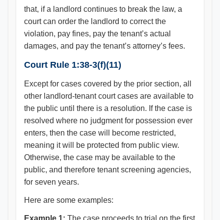
that, if a landlord continues to break the law, a
court can order the landlord to correct the
violation, pay fines, pay the tenant’s actual
damages, and pay the tenant’s attorney’s fees.
Court Rule 1:38-3(f)(11)
Except for cases covered by the prior section, all
other landlord-tenant court cases are available to
the public until there is a resolution. If the case is
resolved where no judgment for possession ever
enters, then the case will become restricted,
meaning it will be protected from public view.
Otherwise, the case may be available to the
public, and therefore tenant screening agencies,
for seven years.
Here are some examples:
Example 1:
The case proceeds to trial on the first