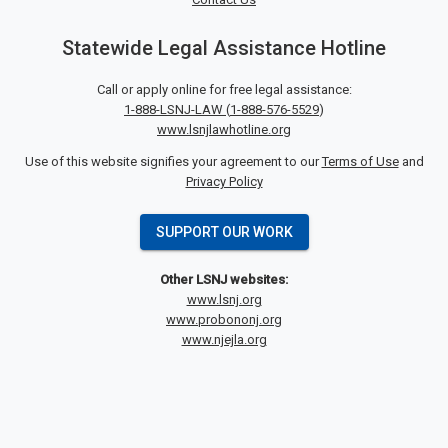
Statewide Legal Assistance Hotline
Call or apply online for free legal assistance:
1-888-LSNJ-LAW
(
1-888-576-5529
)
www.lsnjlawhotline.org
Use of this website signifies your agreement to our
Terms of Use
and
Privacy Policy
SUPPORT OUR WORK
Other LSNJ websites:
www.lsnj.org
www.probononj.org
www.njejla.org