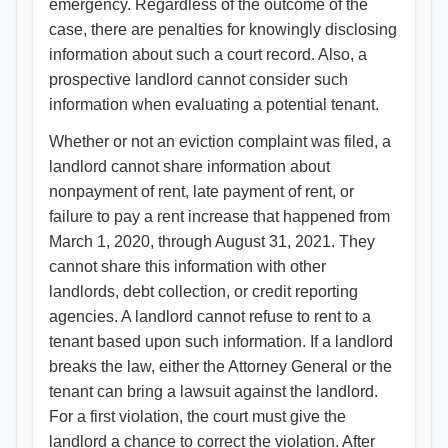
emergency. Regardless of the outcome of the
case, there are penalties for knowingly disclosing
information about such a court record. Also, a
prospective landlord cannot consider such
information when evaluating a potential tenant.
Whether or not an eviction complaint was filed, a
landlord cannot share information about
nonpayment of rent, late payment of rent, or
failure to pay a rent increase that happened from
March 1, 2020, through August 31, 2021. They
cannot share this information with other
landlords, debt collection, or credit reporting
agencies. A landlord cannot refuse to rent to a
tenant based upon such information. If a landlord
breaks the law, either the Attorney General or the
tenant can bring a lawsuit against the landlord.
For a first violation, the court must give the
landlord a chance to correct the violation. After