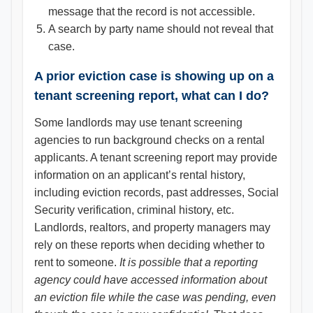
message that the record is not accessible.
A search by party name should not reveal that
case.
A prior eviction case is showing up on a
tenant screening report, what can I do?
Some landlords may use tenant screening
agencies to run background checks on a rental
applicants. A tenant screening report may provide
information on an applicant’s rental history,
including eviction records, past addresses, Social
Security verification, criminal history, etc.
Landlords, realtors, and property managers may
rely on these reports when deciding whether to
rent to someone.
It is possible that a reporting
agency could have accessed information about
an eviction file while the case was pending, even