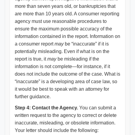
more than seven years old, or bankruptcies that
are more than 10 years old. A consumer reporting
agency must use reasonable procedures to
ensure the maximum possible accuracy of the
information contained in the report. Information on
a consumer report
may
be “inaccurate” if it is
potentially misleading. Even if what is on the
report is true, it
may
be misleading if the
information is not complete—for instance, if it
does not include the outcome of the case. What is
“inaccurate” is a developing area of case law, so
it would be best to speak with an attorney for
further guidance.
Step 4: Contact the Agency.
You can submit a
written request to the agency to correct or delete
inaccurate, misleading, or obsolete information.
Your letter should include the following: