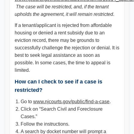
The case will be restricted, and, if the tenant
upholds the agreement, it will remain restricted
.
If a tenant/applicant is rejected from affordable
housing or denied a rent subsidy due to an
eviction record, there may be grounds to
successfully challenge the rejection or denial. It is
best to seek legal assistance as soon as
possible. In some cases, the time to appeal is
limited.
How can I check to see if a case is
restricted?
Go to
www.njcourts.gov/public/find-a-case
.
Click on “Search Civil and Foreclosure
Cases.”
Follow the instructions.
A search by docket number will prompt a