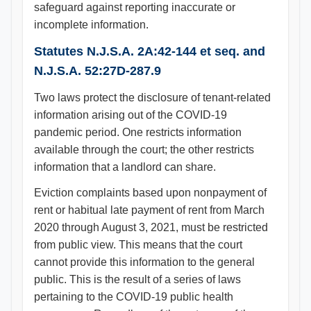
safeguard against reporting inaccurate or
incomplete information.
Statutes N.J.S.A. 2A:42-144 et seq. and
N.J.S.A. 52:27D-287.9
Two laws protect the disclosure of tenant-related
information arising out of the COVID-19
pandemic period. One restricts information
available through the court; the other restricts
information that a landlord can share.
Eviction complaints based upon nonpayment of
rent or habitual late payment of rent from March
2020 through August 3, 2021, must be restricted
from public view. This means that the court
cannot provide this information to the general
public. This is the result of a series of laws
pertaining to the COVID-19 public health