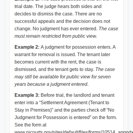
trial date. The judge hears both sides and
decides to dismiss the case. There are no
successful appeals and the decision does not
change. No judgment has ever entered.
The case
must remain restricted from public view.
Example
2:
A judgment for possession enters. A
warrant for removal is issued. The tenant later
becomes current with the rent, the case is
dismissed, and the tenant gets to stay.
The case
may still be available for public view for seven
years because a judgment entered
.
Example 3:
Before trial, the landlord and tenant
enter into a “Settlement Agreement (Tenant to
Stay in Premises)” and the parties check off “No
Judgment for Possession is entered” on the form.
See the form at
www.njcourts.gov/sites/default/files/forms/10514_appndx