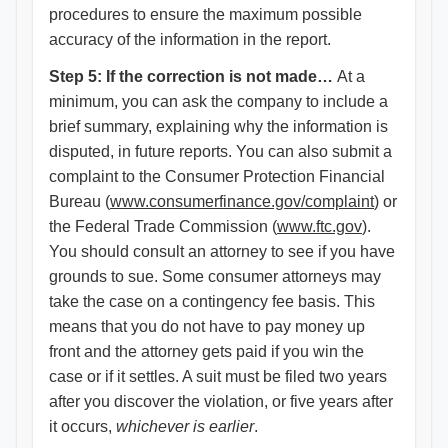
procedures to ensure the maximum possible
accuracy of the information in the report.
Step 5: If the correction is not made…
At a
minimum, you can ask the company to include a
brief summary, explaining why the information is
disputed, in future reports. You can also submit a
complaint to the Consumer Protection Financial
Bureau (
www.consumerfinance.gov/complaint
) or
the Federal Trade Commission (
www.ftc.gov
).
You should consult an attorney to see if you have
grounds to sue. Some consumer attorneys may
take the case on a contingency fee basis. This
means that you do not have to pay money up
front and the attorney gets paid if you win the
case or if it settles. A suit must be filed two years
after you discover the violation, or five years after
it occurs,
whichever is earlier
.