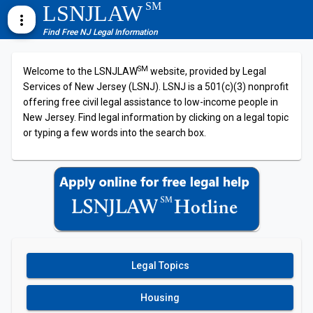
SM
LSNJLAW
more_vert
Find Free NJ Legal Information
SM
Welcome to the LSNJLAW
website, provided by Legal
Services of New Jersey (LSNJ). LSNJ is a 501(c)(3) nonprofit
offering free civil legal assistance to low-income people in
New Jersey. Find legal information by clicking on a legal topic
or typing a few words into the search box.
Legal Topics
Housing