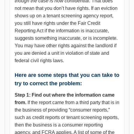
though the case is now confidential.
That does
not mean that you don’t have rights. If an eviction
shows up on a tenant screening agency report,
you still have rights under the Fair Credit
Reporting Act if the information is inaccurate,
suggests something inaccurate, or is incomplete.
You may have other rights against the landlord if
you are denied a unit in violation of state and
federal civil rights laws.
Here are some steps that you can take to
try to correct the problem:
Step 1: Find out where the information came
from.
If the report came from a third party that is in
the business of providing “consumer reports,”
such as credit reports or tenant screening reports,
then the business is a consumer reporting
agency, and FCRA applies. A list of some of the