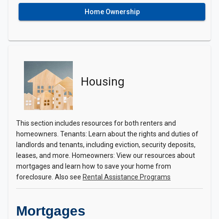
Home Ownership
Housing
This section includes resources for both renters and
homeowners. Tenants: Learn about the rights and duties of
landlords and tenants, including eviction, security deposits,
leases, and more. Homeowners: View our resources about
mortgages and learn how to save your home from
foreclosure. Also see
Rental Assistance Programs
Mortgages