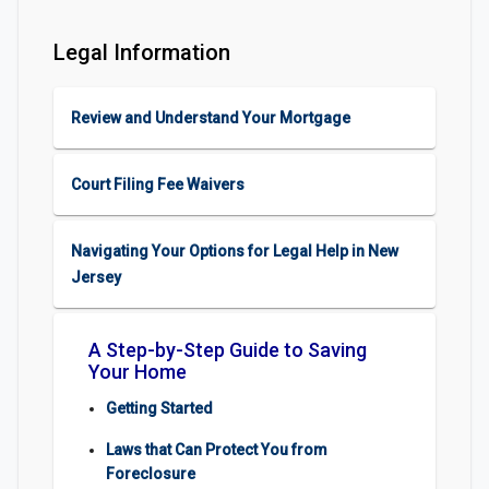
Legal Information
Review and Understand Your Mortgage
Court Filing Fee Waivers
Navigating Your Options for Legal Help in New
Jersey
A Step-by-Step Guide to Saving
Your Home
Getting Started
Laws that Can Protect You from
Foreclosure