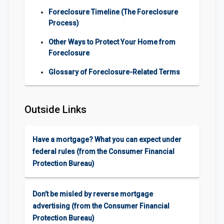
Foreclosure Timeline (The Foreclosure
Process)
Other Ways to Protect Your Home from
Foreclosure
Glossary of Foreclosure-Related Terms
Outside Links
Have a mortgage? What you can expect under
federal rules (from the Consumer Financial
Protection Bureau)
Don’t be misled by reverse mortgage
advertising (from the Consumer Financial
Protection Bureau)