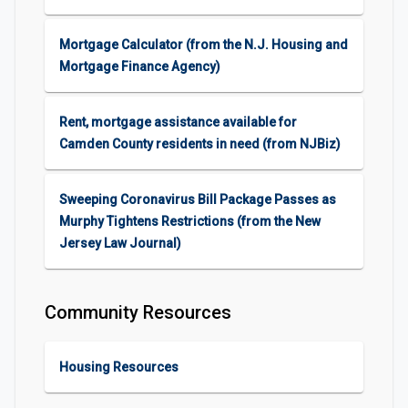
Mortgage Calculator (from the N.J. Housing and
Mortgage Finance Agency)
Rent, mortgage assistance available for
Camden County residents in need (from NJBiz)
Sweeping Coronavirus Bill Package Passes as
Murphy Tightens Restrictions (from the New
Jersey Law Journal)
Community Resources
Housing Resources