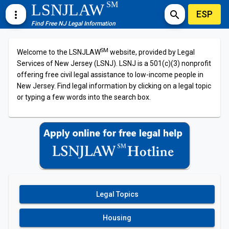
SM
LSNJLAW
ESP
more_vert
search
Find Free NJ Legal Information
SM
Welcome to the LSNJLAW
website, provided by Legal
Services of New Jersey (LSNJ). LSNJ is a 501(c)(3) nonprofit
offering free civil legal assistance to low-income people in
New Jersey. Find legal information by clicking on a legal topic
or typing a few words into the search box.
Legal Topics
Housing