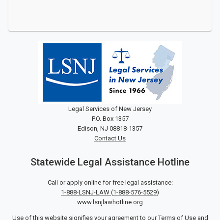
Legal Services of New Jersey
P.O. Box 1357
Edison, NJ 08818-1357
Contact Us
Statewide Legal Assistance Hotline
Call or apply online for free legal assistance:
1-888-LSNJ-LAW
(
1-888-576-5529
)
www.lsnjlawhotline.org
Use of this website signifies your agreement to our
Terms of Use
and