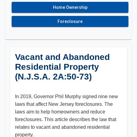
Home Ownership
Foreclosure
Vacant and Abandoned
Residential Property
(N.J.S.A. 2A:50-73)
In 2019, Governor Phil Murphy signed nine new
laws that affect New Jersey foreclosures. The
laws aim to help homeowners and reduce
foreclosures. This article describes the law that
relates to vacant and abandoned residential
property.