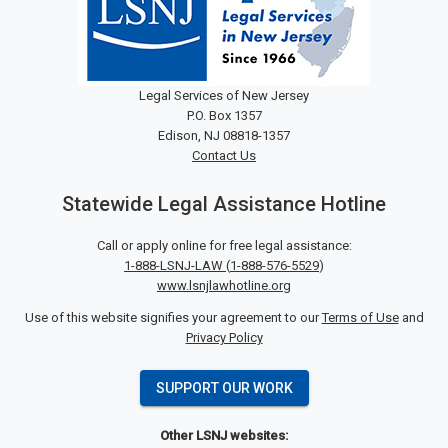
Legal Services of New Jersey
P.O. Box 1357
Edison, NJ 08818-1357
Contact Us
Statewide Legal Assistance Hotline
Call or apply online for free legal assistance:
1-888-LSNJ-LAW
(
1-888-576-5529
)
www.lsnjlawhotline.org
Use of this website signifies your agreement to our
Terms of Use
and
Privacy Policy
SUPPORT OUR WORK
Other LSNJ websites: