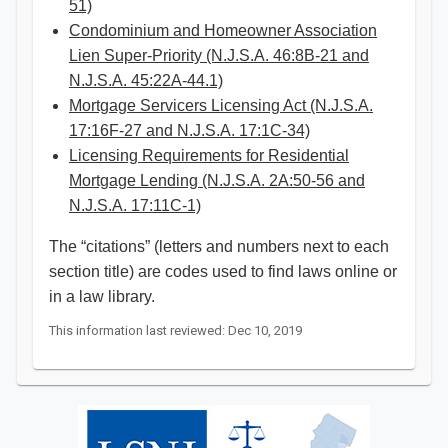
51)
Condominium and Homeowner Association
Lien Super-Priority (N.J.S.A. 46:8B-21 and
N.J.S.A. 45:22A-44.1)
Mortgage Servicers Licensing Act (N.J.S.A.
17:16F-27 and N.J.S.A. 17:1C-34)
Licensing Requirements for Residential
Mortgage Lending (N.J.S.A. 2A:50-56 and
N.J.S.A. 17:11C-1)​
The “citations” (letters and numbers next to each
section title) are codes used to find laws online or
in a law library. ​
This information last reviewed: Dec 10, 2019