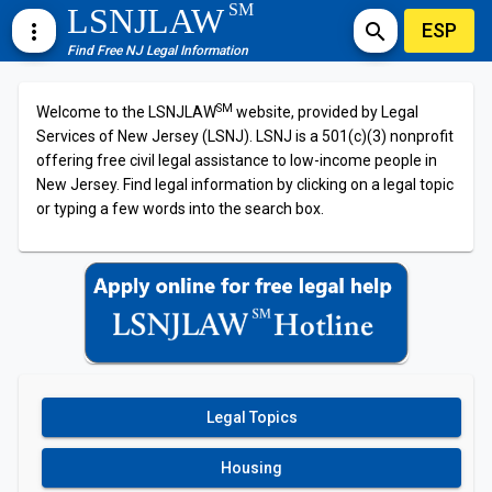
SM
LSNJLAW
ESP
more_vert
search
Find Free NJ Legal Information
SM
Welcome to the LSNJLAW
website, provided by Legal
Services of New Jersey (LSNJ). LSNJ is a 501(c)(3) nonprofit
offering free civil legal assistance to low-income people in
New Jersey. Find legal information by clicking on a legal topic
or typing a few words into the search box.
Legal Topics
Housing