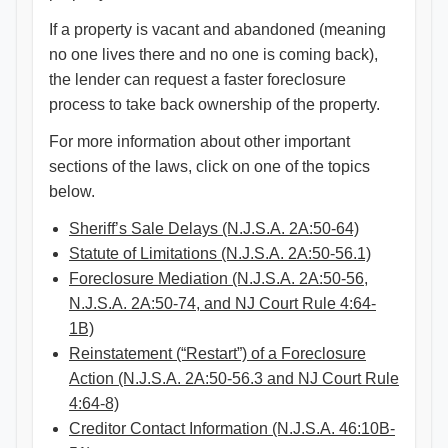
If a property is vacant and abandoned (meaning
no one lives there and no one is coming back),
the lender can request a faster foreclosure
process to take back ownership of the property.
For more information about other important
sections of the laws, click on one of the topics
below.
Sheriff’s Sale Delays (N.J.S.A. 2A:50-64)
Statute of Limitations (N.J.S.A. 2A:50-56.1)
Foreclosure Mediation (N.J.S.A. 2A:50-56,
N.J.S.A. 2A:50-74, and NJ Court Rule 4:64-
1B)
Reinstatement (“Restart”) of a Foreclosure
Action (N.J.S.A. 2A:50-56.3 and NJ Court Rule
4:64-8)
Creditor Contact Information (N.J.S.A. 46:10B-