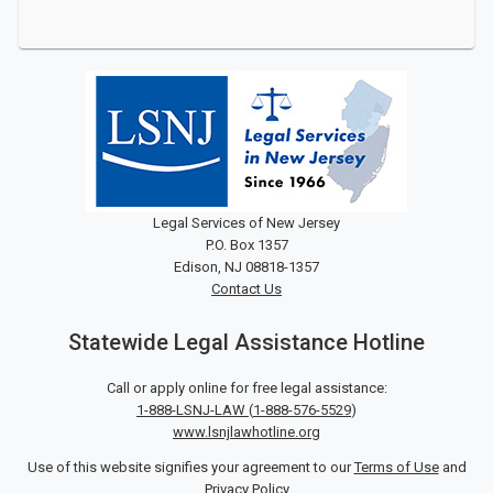
Legal Services of New Jersey
P.O. Box 1357
Edison, NJ 08818-1357
Contact Us
Statewide Legal Assistance Hotline
Call or apply online for free legal assistance:
1-888-LSNJ-LAW
(
1-888-576-5529
)
www.lsnjlawhotline.org
Use of this website signifies your agreement to our
Terms of Use
and
Privacy Policy