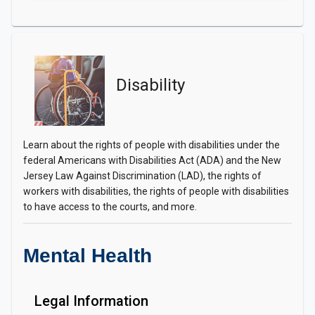
Disability
Learn about the rights of people with disabilities under the
federal Americans with Disabilities Act (ADA) and the New
Jersey Law Against Discrimination (LAD), the rights of
workers with disabilities, the rights of people with disabilities
to have access to the courts, and more.
Mental Health
Legal Information