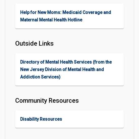
Help for New Moms: Medicaid Coverage and
Maternal Mental Health Hotline
Outside Links
Directory of Mental Health Services (from the
New Jersey Division of Mental Health and
Addiction Services)
Community Resources
Disability Resources