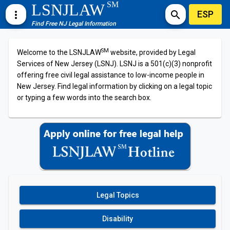
SM
LSNJLAW
ESP
more_vert
search
Find Free NJ Legal Information
SM
Welcome to the LSNJLAW
website, provided by Legal
Services of New Jersey (LSNJ). LSNJ is a 501(c)(3) nonprofit
offering free civil legal assistance to low-income people in
New Jersey. Find legal information by clicking on a legal topic
or typing a few words into the search box.
Legal Topics
Disability