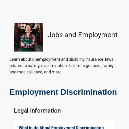
Jobs and Employment
Learn about unemployment and disability insurance, laws
related to safety, discrimination, failure to get paid, family
and medical leave, and more.
Employment Discrimination
Legal Information
What to do About Employment Discrimination