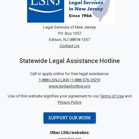
Legal Services of New Jersey
P.O. Box 1357
Edison, NJ 08818-1357
Contact Us
Statewide Legal Assistance Hotline
Call or apply online for free legal assistance:
1-888-LSNJ-LAW
(
1-888-576-5529
)
www.lsnjlawhotline.org
Use of this website signifies your agreement to our
Terms of Use
and
Privacy Policy
SUPPORT OUR WORK
Other LSNJ websites:
www.lsnj.org