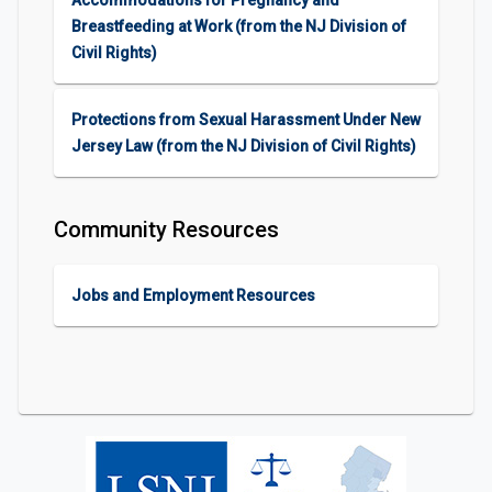
Accommodations for Pregnancy and
Breastfeeding at Work (from the NJ Division of
Civil Rights)
Protections from Sexual Harassment Under New
Jersey Law (from the NJ Division of Civil Rights)
Community Resources
Jobs and Employment Resources