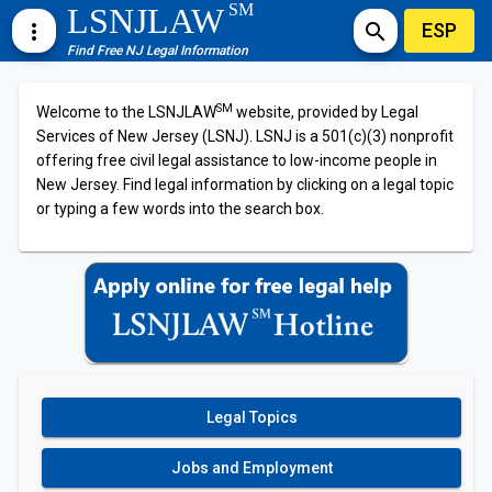
SM
LSNJLAW
ESP
more_vert
search
Find Free NJ Legal Information
SM
Welcome to the LSNJLAW
website, provided by Legal
Services of New Jersey (LSNJ). LSNJ is a 501(c)(3) nonprofit
offering free civil legal assistance to low-income people in
New Jersey. Find legal information by clicking on a legal topic
or typing a few words into the search box.
Legal Topics
Jobs and Employment