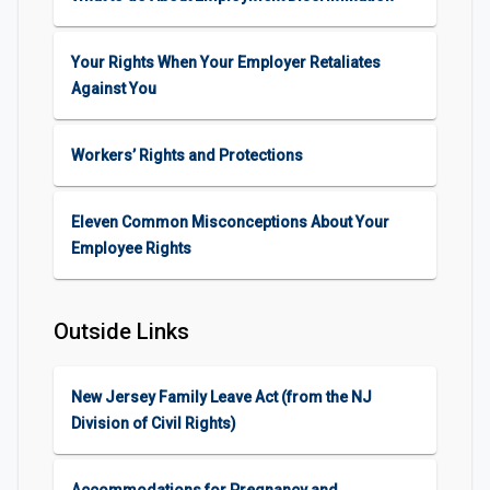
Your Rights When Your Employer Retaliates
Against You
Workers’ Rights and Protections
Eleven Common Misconceptions About Your
Employee Rights
Outside Links
New Jersey Family Leave Act (from the NJ
Division of Civil Rights)